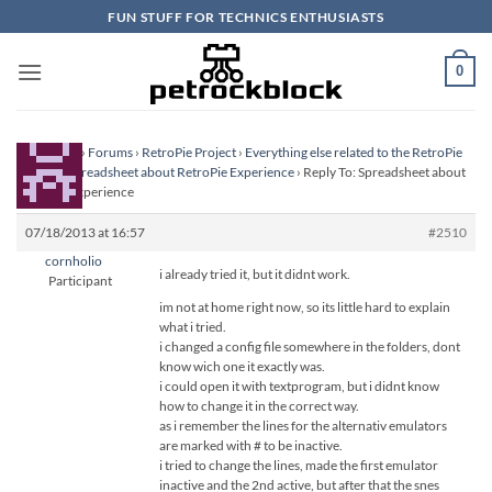
Skip
FUN STUFF FOR TECHNICS ENTHUSIASTS
to
content
0
Homepage
›
Forums
›
RetroPie Project
›
Everything else related to the RetroPie
Project
›
Spreadsheet about RetroPie Experience
›
Reply To: Spreadsheet about
RetroPie Experience
07/18/2013 at 16:57
#2510
cornholio
i already tried it, but it didnt work.
Participant
im not at home right now, so its little hard to explain
what i tried.
i changed a config file somewhere in the folders, dont
know wich one it exactly was.
i could open it with textprogram, but i didnt know
how to change it in the correct way.
as i remember the lines for the alternativ emulators
are marked with # to be inactive.
i tried to change the lines, made the first emulator
inactive and the 2nd active, but after that the snes