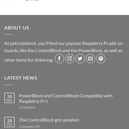
ABOUT US
At petrockblock, you'll find our popular Raspberry Pi add-on
boards, like the ControlBlock and the PowerBlock, as well as
other items for tinkering.
LATEST NEWS
PowerBlock and ControlBlock Compatible with
30
Mar
Raspberry Pi 5
on
1 Comment
PowerBlock
and
ControlBlock
The ControlBlock got updated
28
Compatible
Oct
with
on
Comments Off