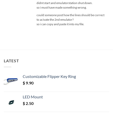
didnt start and emulatorstation shut down.
so i must have made something wrong.
could someone post how the lines should be correct
to acivate the 2nd emulator?
so i can copy and paste it into my file.
LATEST
Customizable Flipper Key Ring
$
9.90
LED Mount
$
2.50