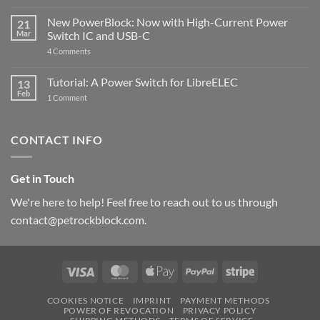
Raspberry
The
Pi
ControlBlock
New PowerBlock: Now with High-Current Power
5
21
got
Mar
Switch IC and USB-C
updated
on
4 Comments
New
PowerBlock:
Now
Tutorial: A Power Switch for LibreELEC
13
with
Feb
on
High-
1 Comment
Tutorial:
Current
A
Power
Power
Switch
Switch
IC
CONTACT INFO
for
and
LibreELEC
USB-
C
Get in Touch
We're here to help! Feel free to reach out to us through
contact@petrockblock.com.
Visa
MasterCard
Apple
PayPal
Stripe
Pay
COOKIES NOTICE
IMPRINT
PAYMENT METHODS
POWER OF REVOCATION
PRIVACY POLICY