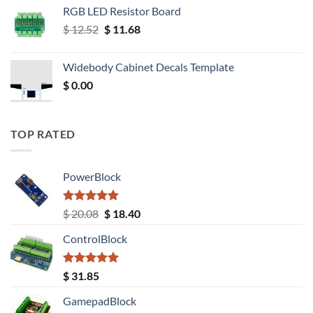
RGB LED Resistor Board
Original
Current
$
12.52
$
11.68
price
price
was:
is:
Widebody Cabinet Decals Template
$ 12.52.
$ 11.68.
$
0.00
TOP RATED
PowerBlock
Rated
5.00
Original
Current
$
20.08
$
18.40
out of 5
price
price
ControlBlock
was:
is:
$ 20.08.
$ 18.40.
Rated
5.00
$
31.85
out of 5
GamepadBlock