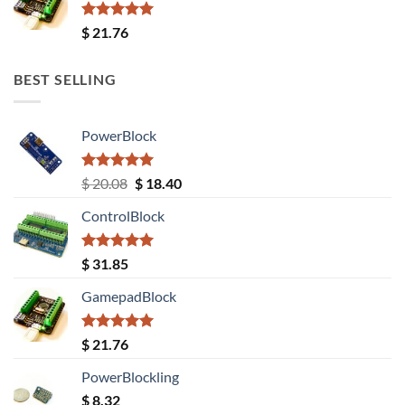
Rated
5.00
$
21.76
out of 5
BEST SELLING
PowerBlock
Rated
5.00
Original
Current
$
20.08
$
18.40
out of 5
price
price
ControlBlock
was:
is:
$ 20.08.
$ 18.40.
Rated
5.00
$
31.85
out of 5
GamepadBlock
Rated
5.00
$
21.76
out of 5
PowerBlockling
$
8.32