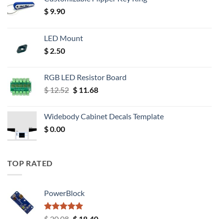
$
9.90
LED Mount
$
2.50
RGB LED Resistor Board
Original
Current
$
12.52
$
11.68
price
price
was:
is:
Widebody Cabinet Decals Template
$ 12.52.
$ 11.68.
$
0.00
TOP RATED
PowerBlock
Rated
5.00
Original
Current
$
20.08
$
18.40