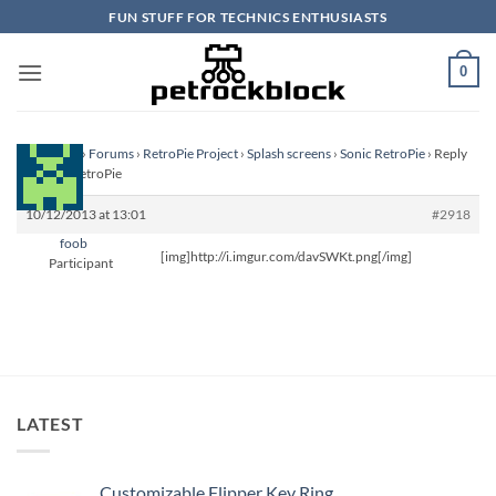
Skip
FUN STUFF FOR TECHNICS ENTHUSIASTS
to
content
0
Homepage
›
Forums
›
RetroPie Project
›
Splash screens
›
Sonic RetroPie
›
Reply
To: Sonic RetroPie
10/12/2013 at 13:01
#2918
foob
[img]http://i.imgur.com/davSWKt.png[/img]
Participant
LATEST
Customizable Flipper Key Ring