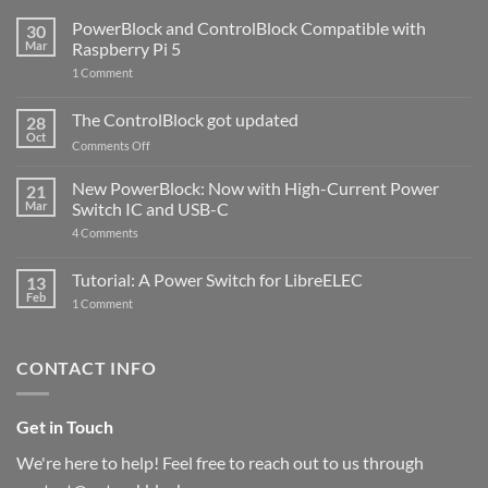
PowerBlock and ControlBlock Compatible with
30
Mar
Raspberry Pi 5
on
1 Comment
PowerBlock
and
ControlBlock
The ControlBlock got updated
28
Compatible
Oct
with
on
Comments Off
Raspberry
The
Pi
ControlBlock
New PowerBlock: Now with High-Current Power
5
21
got
Mar
Switch IC and USB-C
updated
on
4 Comments
New
PowerBlock:
Now
Tutorial: A Power Switch for LibreELEC
13
with
Feb
on
High-
1 Comment
Tutorial:
Current
A
Power
Power
Switch
Switch
IC
CONTACT INFO
for
and
LibreELEC
USB-
C
Get in Touch
We're here to help! Feel free to reach out to us through