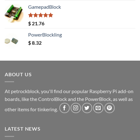
GamepadBlock
Rated
5.00
$
21.76
out of 5
PowerBlockling
$
8.32
ABOUT US
At petrockblock, you'll find our popular Raspberry Pi add-on
boards, like the ControlBlock and the PowerBlock, as well as
other items for tinkering.
LATEST NEWS