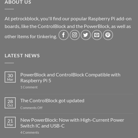
ABOUT US
At petrockblock, you'll find our popular Raspberry Pi add-on
boards, like the ControlBlock and the PowerBlock, as well as
other items for tinkering.
LATEST NEWS
PowerBlock and ControlBlock Compatible with
30
Mar
Raspberry Pi 5
on
1 Comment
PowerBlock
and
ControlBlock
The ControlBlock got updated
28
Compatible
Oct
with
on
Comments Off
Raspberry
The
Pi
ControlBlock
New PowerBlock: Now with High-Current Power
5
21
got
Mar
Switch IC and USB-C
updated
on
4 Comments
New