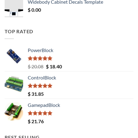
Widebody Cabinet Decals Template
$ 12.52.
$ 11.68.
$
0.00
TOP RATED
PowerBlock
Rated
5.00
Original
Current
$
20.08
$
18.40
out of 5
price
price
ControlBlock
was:
is:
$ 20.08.
$ 18.40.
Rated
5.00
$
31.85
out of 5
GamepadBlock
Rated
5.00
$
21.76
out of 5
BEST SELLING