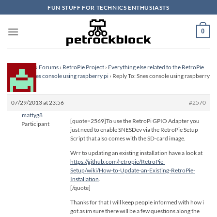
Skip
FUN STUFF FOR TECHNICS ENTHUSIASTS
to
content
0
Homepage
›
Forums
›
RetroPie Project
›
Everything else related to the RetroPie
Project
›
Snes console using raspberry pi
›
Reply To: Snes console using raspberry
pi
07/29/2013 at 23:56
#2570
mattyg8
[quote=2569]To use the RetroPi GPIO Adapter you
Participant
just need to enable SNESDev via the RetroPie Setup
Script that also comes with the SD-card image.
Wrr to updating an existing installation have a look at
https://github.com/retropie/RetroPie-
Setup/wiki/How-to-Update-an-Existing-RetroPie-
Installation
.
[/quote]
Thanks for that I will keep people informed with how i
got as im sure there will be a few questions along the