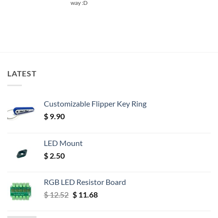
way :D
LATEST
Customizable Flipper Key Ring
$
9.90
LED Mount
$
2.50
RGB LED Resistor Board
Original
Current
$
12.52
$
11.68
price
price
was:
is: