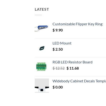
LATEST
Customizable Flipper Key Ring
$
9.90
LED Mount
$
2.50
RGB LED Resistor Board
Original
Current
$
12.52
$
11.68
price
price
was:
is:
Widebody Cabinet Decals Templ
$ 12.52.
$ 11.68.
$
0.00