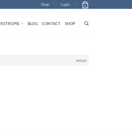
Shop
Login
0
RETROPIE
BLOG
CONTACT
SHOP
#6060