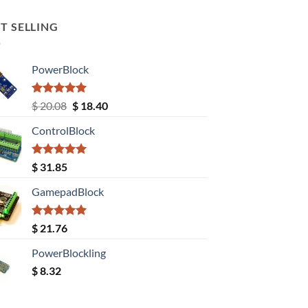
T SELLING
PowerBlock
Rated
5.00
Original
Current
$
20.08
$
18.40
out of 5
price
price
ControlBlock
was:
is:
$ 20.08.
$ 18.40.
Rated
5.00
$
31.85
out of 5
GamepadBlock
Rated
5.00
$
21.76
out of 5
PowerBlockling
$
8.32