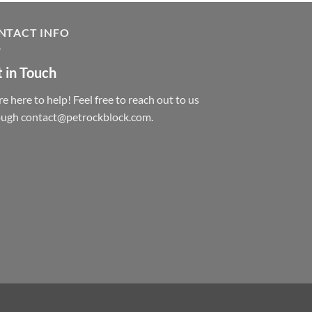
NTACT INFO
 in Touch
e here to help! Feel free to reach out to us
ough contact@petrockblock.com.