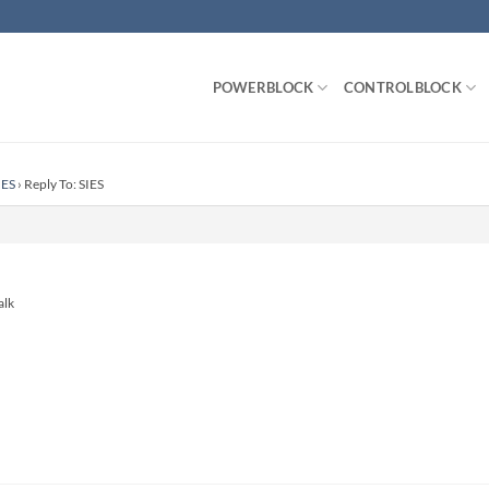
POWERBLOCK
CONTROLBLOCK
IES
›
Reply To: SIES
alk