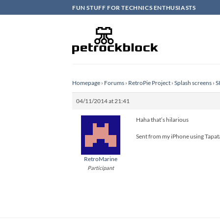
Skip
FUN STUFF FOR TECHNICS ENTHUSIASTS
to
content
Homepage
›
Forums
›
RetroPie Project
›
Splash screens
›
S
04/11/2014 at 21:41
Haha that’s hilarious
Sent from my iPhone using Tapat
RetroMarine
Participant