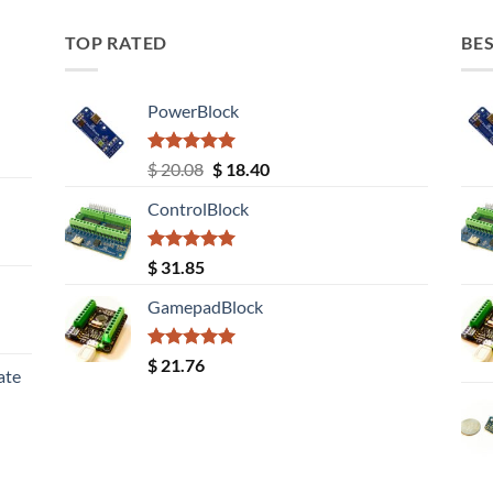
TOP RATED
BES
PowerBlock
Rated
5.00
Original
Current
$
20.08
$
18.40
out of 5
price
price
ControlBlock
was:
is:
$ 20.08.
$ 18.40.
Rated
5.00
$
31.85
out of 5
GamepadBlock
Rated
5.00
$
21.76
ate
out of 5