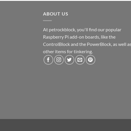
ABOUT US
At petrockblock, you'll find our popular
Raspberry Pi add-on boards, like the
ControlBlock and the PowerBlock, as well a
other items for tinkering.