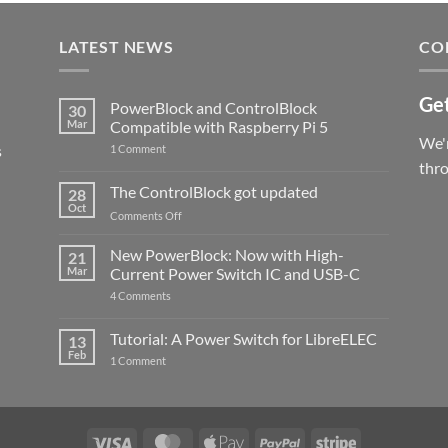
LATEST NEWS
CO
Get
PowerBlock and ControlBlock
30
Mar
Compatible with Raspberry Pi 5
We'r
s
on
1 Comment
PowerBlock
thr
and
ControlBlock
The ControlBlock got updated
28
Compatible
Oct
with
on
Comments Off
Raspberry
The
Pi
ControlBlock
New PowerBlock: Now with High-
5
21
got
Mar
Current Power Switch IC and USB-C
updated
on
4 Comments
New
PowerBlock:
Now
Tutorial: A Power Switch for LibreELEC
13
with
Feb
on
High-
1 Comment
Tutorial:
Current
A
Power
Power
Switch
Switch
IC
for
and
LibreELEC
USB-
Visa
MasterCard
Apple
PayPal
Stripe