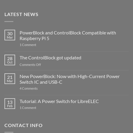
LATEST NEWS
PowerBlock and ControlBlock Compatible with
30
Mar
Raspberry Pi 5
on
1 Comment
PowerBlock
and
ControlBlock
The ControlBlock got updated
28
Compatible
Oct
with
on
Comments Off
Raspberry
The
Pi
ControlBlock
New PowerBlock: Now with High-Current Power
5
21
got
Mar
Switch IC and USB-C
updated
on
4 Comments
New
PowerBlock:
Now
Tutorial: A Power Switch for LibreELEC
13
with
Feb
on
High-
1 Comment
Tutorial:
Current
A
Power
Power
Switch
Switch
IC
CONTACT INFO
for
and
LibreELEC
USB-