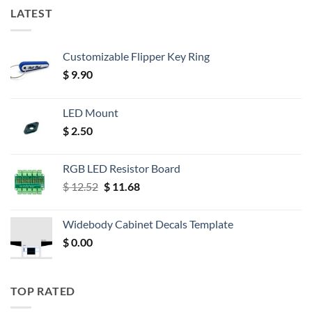
LATEST
Customizable Flipper Key Ring
$
9.90
LED Mount
$
2.50
RGB LED Resistor Board
Original
Current
$
12.52
$
11.68
price
price
was:
is:
Widebody Cabinet Decals Template
$ 12.52.
$ 11.68.
$
0.00
TOP RATED