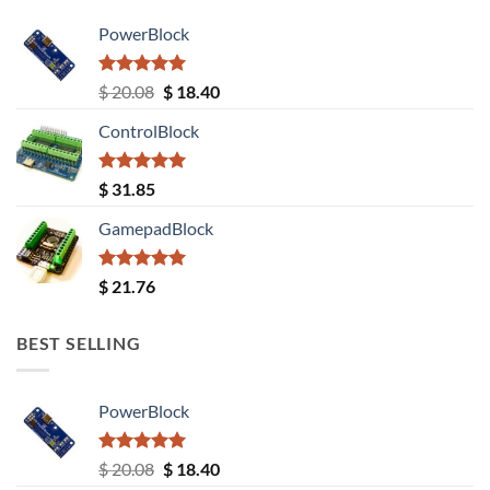
PowerBlock
Rated
5.00
Original
Current
$
20.08
$
18.40
out of 5
price
price
ControlBlock
was:
is:
$ 20.08.
$ 18.40.
Rated
5.00
$
31.85
out of 5
GamepadBlock
Rated
5.00
$
21.76
out of 5
BEST SELLING
PowerBlock
Rated
5.00
Original
Current
$
20.08
$
18.40
out of 5