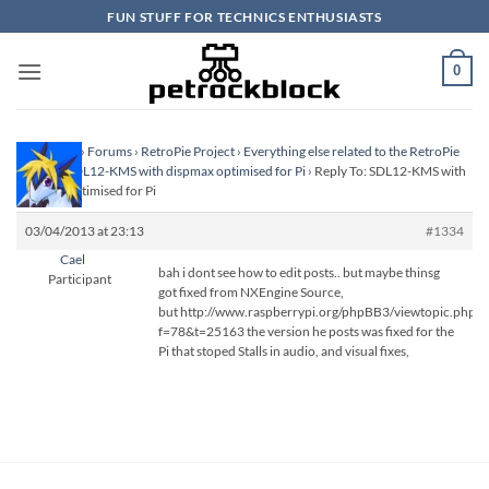
Skip
FUN STUFF FOR TECHNICS ENTHUSIASTS
to
content
0
Homepage
›
Forums
›
RetroPie Project
›
Everything else related to the RetroPie
Project
›
SDL12-KMS with dispmax optimised for Pi
›
Reply To: SDL12-KMS with
dispmax optimised for Pi
03/04/2013 at 23:13
#1334
Cael
bah i dont see how to edit posts.. but maybe thinsg
Participant
got fixed from NXEngine Source,
but http://www.raspberrypi.org/phpBB3/viewtopic.php?
f=78&t=25163 the version he posts was fixed for the
Pi that stoped Stalls in audio, and visual fixes,