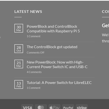
LATEST NEWS
CO
Get
PowerBlock and ControlBlock
30
Mar
Compatible with Raspberry Pi 5
We'r
s
on
1 Comment
PowerBlock
thr
and
ControlBlock
The ControlBlock got updated
28
Compatible
Oct
with
on
Comments Off
Raspberry
The
Pi
ControlBlock
New PowerBlock: Now with High-
5
21
got
Mar
Current Power Switch IC and USB-C
updated
on
4 Comments
New
PowerBlock:
Now
Tutorial: A Power Switch for LibreELEC
13
with
Feb
on
High-
1 Comment
Tutorial:
Current
A
Power
Power
Switch
Switch
IC
for
and
LibreELEC
USB-
Visa
MasterCard
Apple
PayPal
Stripe