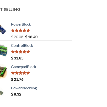
T SELLING
PowerBlock
Rated
5.00
Original
Current
$
20.08
$
18.40
out of 5
price
price
ControlBlock
was:
is:
$ 20.08.
$ 18.40.
Rated
5.00
$
31.85
out of 5
GamepadBlock
Rated
5.00
$
21.76
out of 5
PowerBlockling
$
8.32