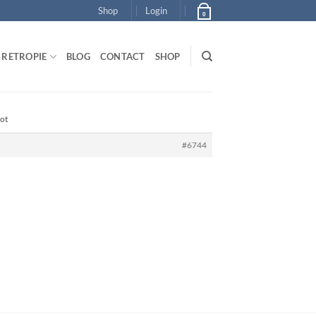
Shop
Login
0
RETROPIE
BLOG
CONTACT
SHOP
oot
#6744