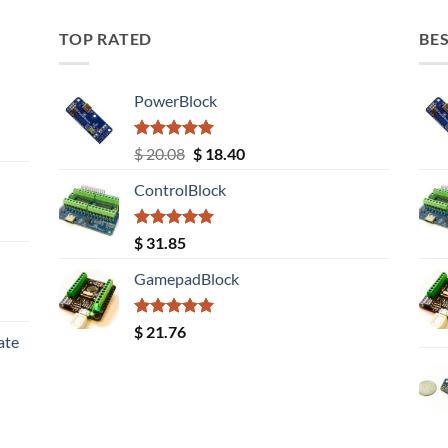
TOP RATED
BES
PowerBlock
Rated
5.00
Original
Current
$
20.08
$
18.40
out of 5
price
price
ControlBlock
was:
is:
$ 20.08.
$ 18.40.
Rated
5.00
$
31.85
out of 5
GamepadBlock
Rated
5.00
$
21.76
ate
out of 5