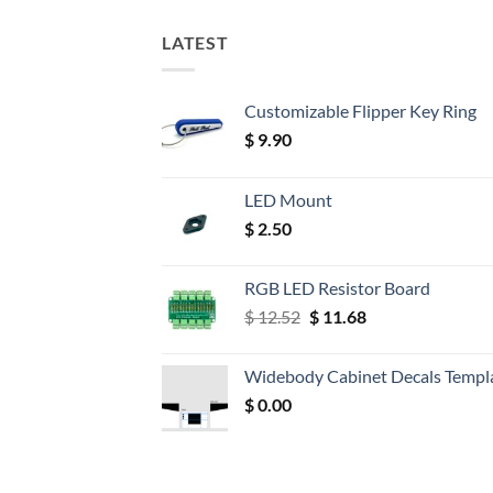
LATEST
Customizable Flipper Key Ring
$
9.90
LED Mount
$
2.50
RGB LED Resistor Board
Original
Current
$
12.52
$
11.68
price
price
was:
is:
Widebody Cabinet Decals Templ
$ 12.52.
$ 11.68.
$
0.00