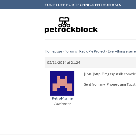
Skip
FUN STUFF FOR TECHNICS ENTHUSIASTS
to
content
Homepage
›
Forums
›
RetroPie Project
›
Everything else re
05/11/2014 at 21:24
[IMG]http://img.tapatalk.com/
Sent from my iPhone using Tapat
RetroMarine
Participant