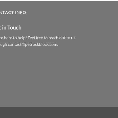
NTACT INFO
 in Touch
e here to help! Feel free to reach out to us
ough contact@petrockblock.com.