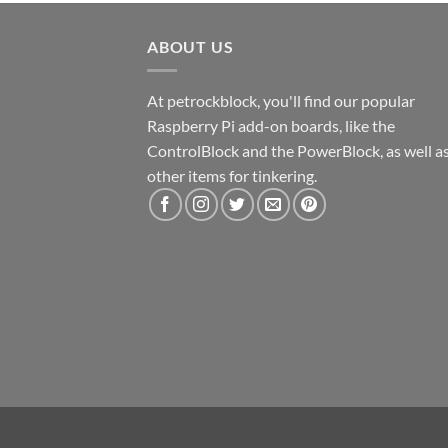
ABOUT US
At petrockblock, you'll find our popular
Raspberry Pi add-on boards, like the
ControlBlock and the PowerBlock, as well a
other items for tinkering.