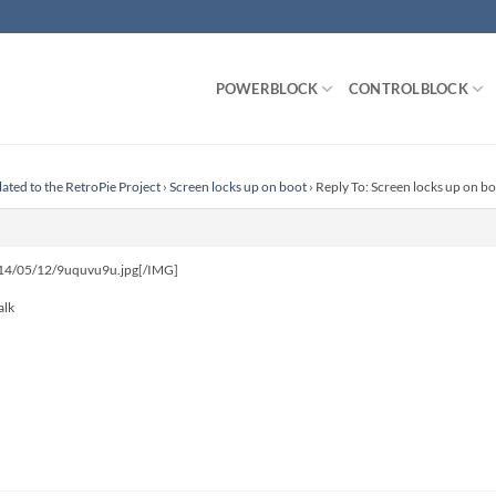
POWERBLOCK
CONTROLBLOCK
lated to the RetroPie Project
›
Screen locks up on boot
›
Reply To: Screen locks up on b
d/14/05/12/9uquvu9u.jpg[/IMG]
alk