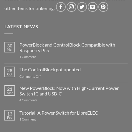
other items for tinkering.
LATEST NEWS
PowerBlock and ControlBlock Compatible with
30
Mar
Raspberry Pi 5
on
1 Comment
PowerBlock
and
ControlBlock
The ControlBlock got updated
28
Compatible
Oct
with
on
Comments Off
Raspberry
The
Pi
ControlBlock
New PowerBlock: Now with High-Current Power
5
21
got
Mar
Switch IC and USB-C
updated
on
4 Comments
New
PowerBlock:
Now
Tutorial: A Power Switch for LibreELEC
13
with
Feb
on
High-
1 Comment
Tutorial:
Current
A
Power
Power
Switch