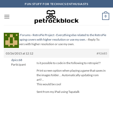
Skip
FUN STUFF FOR TECHNICS ENTHUSIASTS
to
content
0
Homepage
›
Forums
›
RetroPie Project
›
Everything else related to the RetroPie
Project
›
Scraping covers with higher resolution or use my own.
›
Reply To:
Scraping covers with higher resolution or use my own.
03/26/2015 at 12:12
#92685
dpicc68
Is it possible to code in the following to retropie??
Participant
Print screen option when playing a game that saves in
the images folder… Automatically updating rom
art?…
This would be cool
Sent from my iPad using Tapatalk