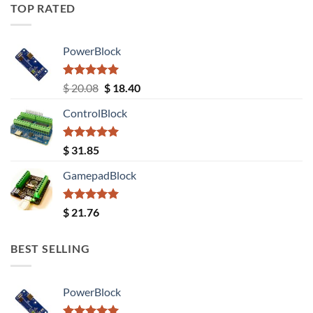
TOP RATED
PowerBlock
Rated
5.00
Original
Current
$
20.08
$
18.40
out of 5
price
price
ControlBlock
was:
is:
$ 20.08.
$ 18.40.
Rated
5.00
$
31.85
out of 5
GamepadBlock
Rated
5.00
$
21.76
out of 5
BEST SELLING
PowerBlock