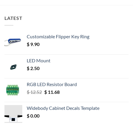
LATEST
Customizable Flipper Key Ring
$
9.90
LED Mount
$
2.50
RGB LED Resistor Board
Original
Current
$
12.52
$
11.68
price
price
was:
is:
Widebody Cabinet Decals Template
$ 12.52.
$ 11.68.
$
0.00