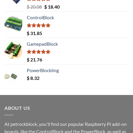
Rated
5.00
Original
Current
$
20.08
$
18.40
out of 5
price
price
ControlBlock
was:
is:
$ 20.08.
$ 18.40.
Rated
5.00
$
31.85
out of 5
GamepadBlock
Rated
5.00
$
21.76
out of 5
PowerBlockling
$
8.32
ABOUT US
At petrockblock, you'll find our popular Raspberry Pi add-on
boards, like the ControlBlock and the PowerBlock, as well as