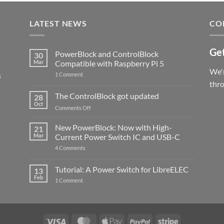
LATEST NEWS
CO
Get
PowerBlock and ControlBlock
30
Mar
Compatible with Raspberry Pi 5
We'r
s
on
1 Comment
PowerBlock
thr
and
ControlBlock
The ControlBlock got updated
28
Compatible
Oct
with
on
Comments Off
Raspberry
The
Pi
ControlBlock
New PowerBlock: Now with High-
5
21
got
Mar
Current Power Switch IC and USB-C
updated
on
4 Comments
New
PowerBlock:
Now
Tutorial: A Power Switch for LibreELEC
13
with
Feb
on
High-
1 Comment
Tutorial:
Current
A
Power
Power
Switch
Switch
IC
for
and
LibreELEC
USB-
Visa
MasterCard
Apple
PayPal
Stripe