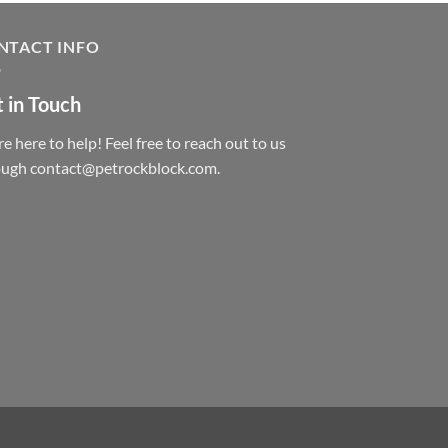
NTACT INFO
 in Touch
e here to help! Feel free to reach out to us
ough contact@petrockblock.com.