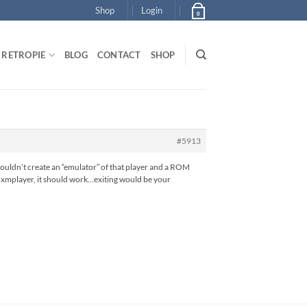
Shop
Login
0
RETROPIE
BLOG
CONTACT
SHOP
#5913
couldn’t create an “emulator” of that player and a ROM
th oxmplayer, it should work…exiting would be your