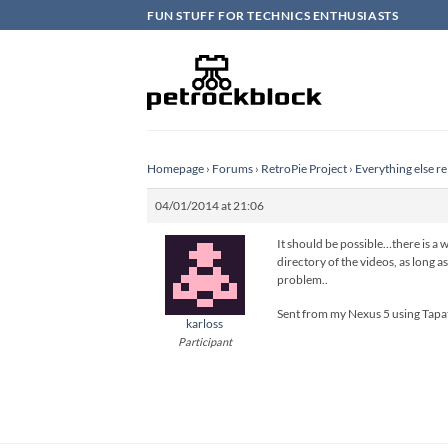
Skip
FUN STUFF FOR TECHNICS ENTHUSIASTS
to
content
Homepage
›
Forums
›
RetroPie Project
›
Everything else re
04/01/2014 at 21:06
It should be possible…there is a 
directory of the videos, as long a
problem..
Sent from my Nexus 5 using Tapa
karloss
Participant