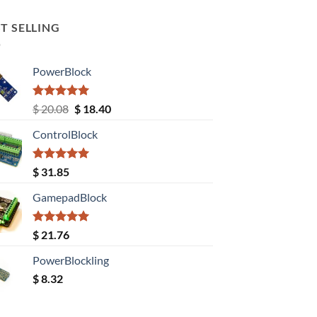
T SELLING
PowerBlock
Rated
5.00
Original
Current
$
20.08
$
18.40
out of 5
price
price
ControlBlock
was:
is:
$ 20.08.
$ 18.40.
Rated
5.00
$
31.85
out of 5
GamepadBlock
Rated
5.00
$
21.76
out of 5
PowerBlockling
$
8.32