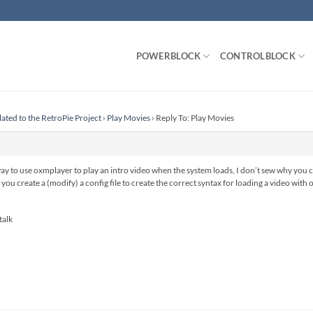
POWERBLOCK
CONTROLBLOCK
lated to the RetroPie Project
›
Play Movies
›
Reply To: Play Movies
way to use oxmplayer to play an intro video when the system loads, I don’t sew why you 
s you create a (modify) a config file to create the correct syntax for loading a video wi
talk