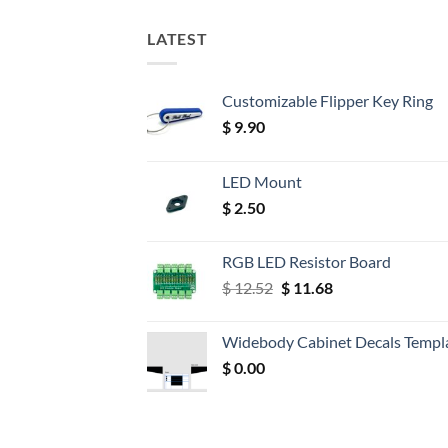
LATEST
Customizable Flipper Key Ring
$
9.90
LED Mount
$
2.50
RGB LED Resistor Board
Original
Current
$
12.52
$
11.68
price
price
was:
is:
Widebody Cabinet Decals Templ
$ 12.52.
$ 11.68.
$
0.00