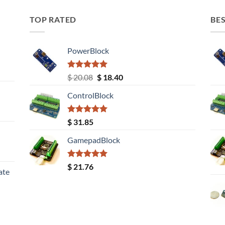
TOP RATED
BES
PowerBlock
Rated
5.00
Original
Current
$
20.08
$
18.40
out of 5
price
price
ControlBlock
was:
is:
$ 20.08.
$ 18.40.
Rated
5.00
$
31.85
out of 5
GamepadBlock
Rated
5.00
$
21.76
ate
out of 5