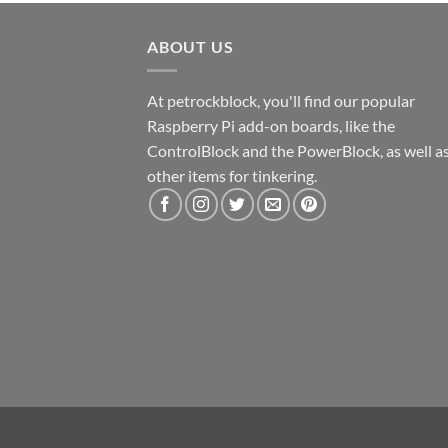
ABOUT US
At petrockblock, you'll find our popular
Raspberry Pi add-on boards, like the
ControlBlock and the PowerBlock, as well a
other items for tinkering.