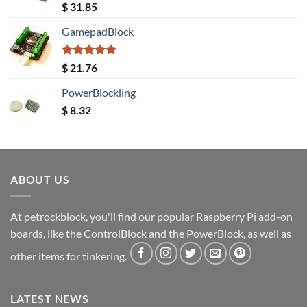
Rated
5.00
$
31.85
out of 5
GamepadBlock
Rated
5.00
$
21.76
out of 5
PowerBlockling
$
8.32
ABOUT US
At petrockblock, you'll find our popular Raspberry Pi add-on
boards, like the ControlBlock and the PowerBlock, as well as
other items for tinkering.
LATEST NEWS