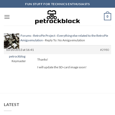
Skip
FUN STUFF FOR TECHNICS ENTHUSIASTS
to
content
0
Homepage
›
Forums
›
RetroPie Project
›
Everything else related to the RetroPie
Project
›
No Amiga emulation
›
Reply To: No Amiga emulation
10/20/2013 at 16:41
#2980
petrockblog
Thanks!
Keymaster
I will update the SD-card image soon!
LATEST