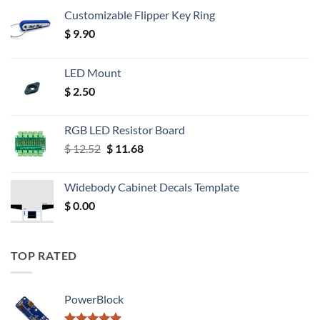
Customizable Flipper Key Ring
$
9.90
LED Mount
$
2.50
RGB LED Resistor Board
Original
Current
$
12.52
$
11.68
price
price
was:
is:
Widebody Cabinet Decals Template
$ 12.52.
$ 11.68.
$
0.00
TOP RATED
PowerBlock