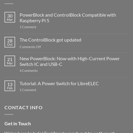
PowerBlock and ControlBlock Compatible with
30
Mar
Raspberry Pi 5
on
1 Comment
PowerBlock
and
ControlBlock
The ControlBlock got updated
28
Compatible
Oct
with
on
Comments Off
Raspberry
The
Pi
ControlBlock
New PowerBlock: Now with High-Current Power
5
21
got
Mar
Switch IC and USB-C
updated
on
4 Comments
New
PowerBlock:
Now
Tutorial: A Power Switch for LibreELEC
13
with
Feb
on
High-
1 Comment
Tutorial:
Current
A
Power
Power
Switch
Switch
IC
CONTACT INFO
for
and
LibreELEC
USB-
C
Get in Touch