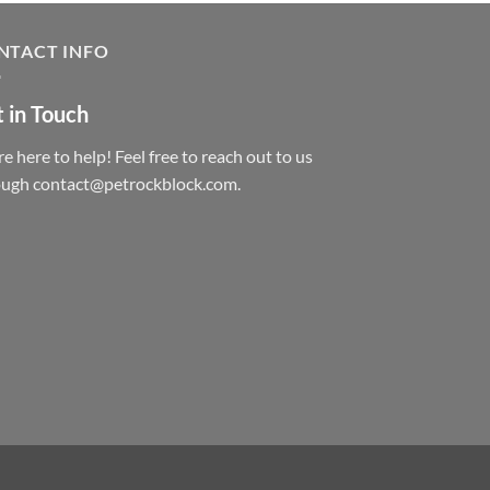
NTACT INFO
 in Touch
e here to help! Feel free to reach out to us
ough contact@petrockblock.com.