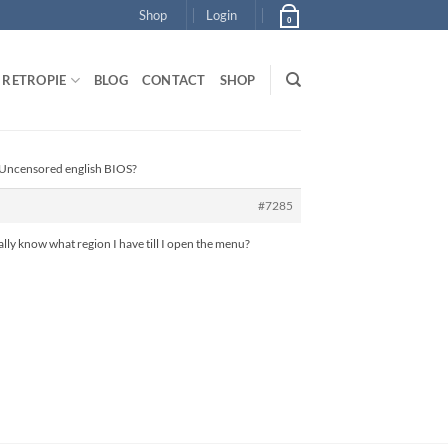
Shop
Login
0
RETROPIE
BLOG
CONTACT
SHOP
 Uncensored english BIOS?
#7285
 really know what region I have till I open the menu?