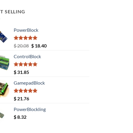
T SELLING
PowerBlock
Rated
5.00
Original
Current
$
20.08
$
18.40
out of 5
price
price
ControlBlock
was:
is:
$ 20.08.
$ 18.40.
Rated
5.00
$
31.85
out of 5
GamepadBlock
Rated
5.00
$
21.76
out of 5
PowerBlockling
$
8.32