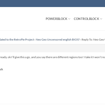
POWERBLOCK
CONTROLBLOCK
lated to the RetroPie Project
›
Neo Geo Uncensored english BIOS?
›
Reply To: Neo Geo
ready, ok I’ll give this a go, and you say there are different regions too! I take it I won’t
alk