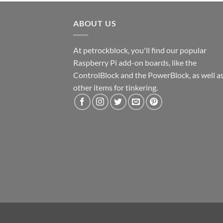
ABOUT US
At petrockblock, you'll find our popular
Raspberry Pi add-on boards, like the
ControlBlock and the PowerBlock, as well a
other items for tinkering.