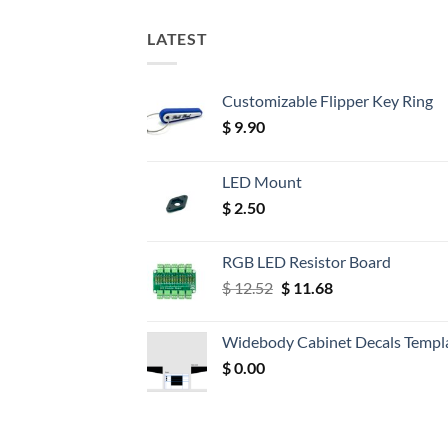
LATEST
Customizable Flipper Key Ring
$
9.90
LED Mount
$
2.50
RGB LED Resistor Board
Original
Current
$
12.52
$
11.68
price
price
was:
is:
Widebody Cabinet Decals Templ
$ 12.52.
$ 11.68.
$
0.00