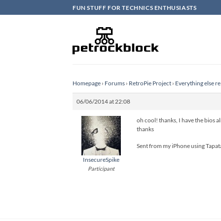
Skip
FUN STUFF FOR TECHNICS ENTHUSIASTS
to
content
Homepage
›
Forums
›
RetroPie Project
›
Everything else re
06/06/2014 at 22:08
oh cool! thanks, I have the bios al
thanks
Sent from my iPhone using Tapat
InsecureSpike
Participant