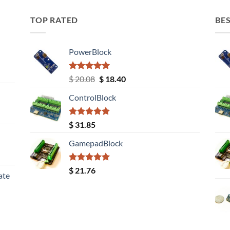
TOP RATED
BES
PowerBlock
Rated
5.00
Original
Current
$
20.08
$
18.40
out of 5
price
price
ControlBlock
was:
is:
$ 20.08.
$ 18.40.
Rated
5.00
$
31.85
out of 5
GamepadBlock
Rated
5.00
$
21.76
ate
out of 5