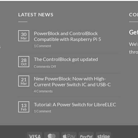
LATEST NEWS
CO
Get
PowerBlock and ControlBlock
30
Mar
Compatible with Raspberry Pi 5
We'r
s
on
1 Comment
PowerBlock
thr
and
ControlBlock
The ControlBlock got updated
28
Compatible
Oct
with
on
Comments Off
Raspberry
The
Pi
ControlBlock
New PowerBlock: Now with High-
5
21
got
Mar
Current Power Switch IC and USB-C
updated
on
4 Comments
New
PowerBlock:
Now
Tutorial: A Power Switch for LibreELEC
13
with
Feb
on
High-
1 Comment
Tutorial:
Current
A
Power
Power
Switch
Switch
IC
for
and
LibreELEC
USB-
Visa
MasterCard
Apple
PayPal
Stripe