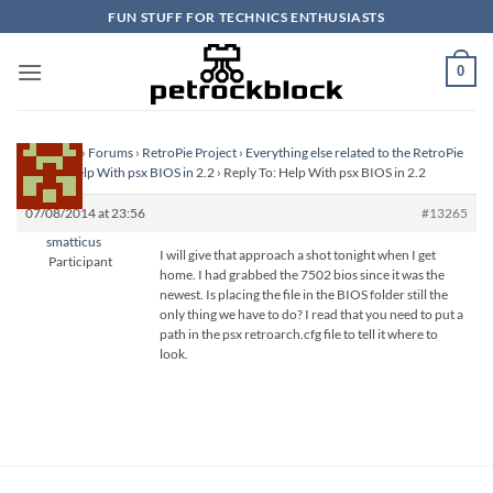
Skip
FUN STUFF FOR TECHNICS ENTHUSIASTS
to
content
0
Homepage
›
Forums
›
RetroPie Project
›
Everything else related to the RetroPie
Project
›
Help With psx BIOS in 2.2
›
Reply To: Help With psx BIOS in 2.2
07/08/2014 at 23:56
#13265
smatticus
I will give that approach a shot tonight when I get
Participant
home. I had grabbed the 7502 bios since it was the
newest. Is placing the file in the BIOS folder still the
only thing we have to do? I read that you need to put a
path in the psx retroarch.cfg file to tell it where to
look.