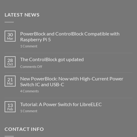
LATEST NEWS
PowerBlock and ControlBlock Compatible with
30
Mar
Raspberry Pi 5
on
1 Comment
PowerBlock
and
ControlBlock
The ControlBlock got updated
28
Compatible
Oct
with
on
Comments Off
Raspberry
The
Pi
ControlBlock
New PowerBlock: Now with High-Current Power
5
21
got
Mar
Switch IC and USB-C
updated
on
4 Comments
New
PowerBlock:
Now
Tutorial: A Power Switch for LibreELEC
13
with
Feb
on
High-
1 Comment
Tutorial:
Current
A
Power
Power
Switch
Switch
IC
CONTACT INFO
for
and
LibreELEC
USB-