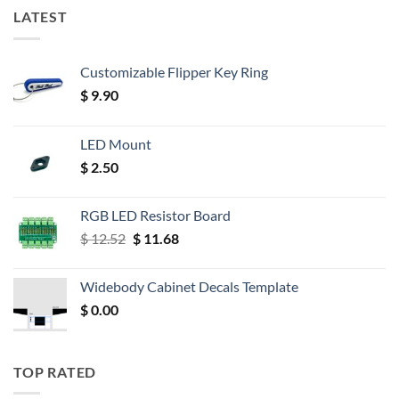
LATEST
Customizable Flipper Key Ring
$
9.90
LED Mount
$
2.50
RGB LED Resistor Board
Original
Current
$
12.52
$
11.68
price
price
was:
is:
Widebody Cabinet Decals Template
$ 12.52.
$ 11.68.
$
0.00
TOP RATED