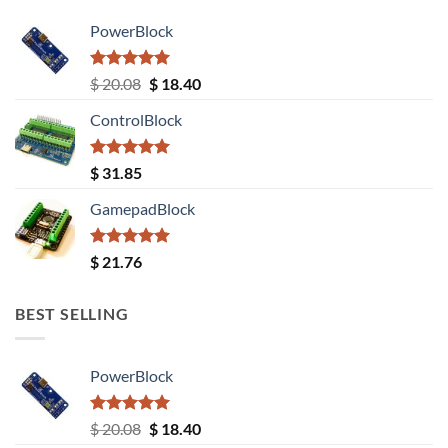
PowerBlock
Rated
5.00
Original
Current
$
20.08
$
18.40
out of 5
price
price
ControlBlock
was:
is:
$ 20.08.
$ 18.40.
Rated
5.00
$
31.85
out of 5
GamepadBlock
Rated
5.00
$
21.76
out of 5
BEST SELLING
PowerBlock
Rated
5.00
Original
Current
$
20.08
$
18.40
out of 5