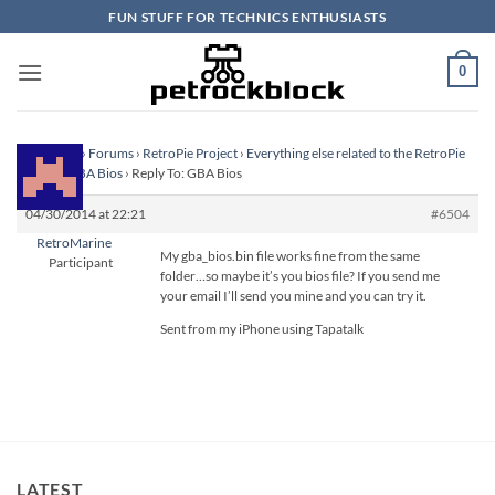
Skip
FUN STUFF FOR TECHNICS ENTHUSIASTS
to
content
0
Homepage
›
Forums
›
RetroPie Project
›
Everything else related to the RetroPie
Project
›
GBA Bios
›
Reply To: GBA Bios
04/30/2014 at 22:21
#6504
RetroMarine
My gba_bios.bin file works fine from the same
Participant
folder…so maybe it’s you bios file? If you send me
your email I’ll send you mine and you can try it.
Sent from my iPhone using Tapatalk
LATEST