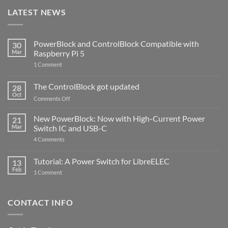
LATEST NEWS
PowerBlock and ControlBlock Compatible with
30
Mar
Raspberry Pi 5
on
1 Comment
PowerBlock
and
ControlBlock
The ControlBlock got updated
28
Compatible
Oct
with
on
Comments Off
Raspberry
The
Pi
ControlBlock
New PowerBlock: Now with High-Current Power
5
21
got
Mar
Switch IC and USB-C
updated
on
4 Comments
New
PowerBlock:
Now
Tutorial: A Power Switch for LibreELEC
13
with
Feb
on
High-
1 Comment
Tutorial:
Current
A
Power
Power
Switch
Switch
IC
CONTACT INFO
for
and
LibreELEC
USB-
C