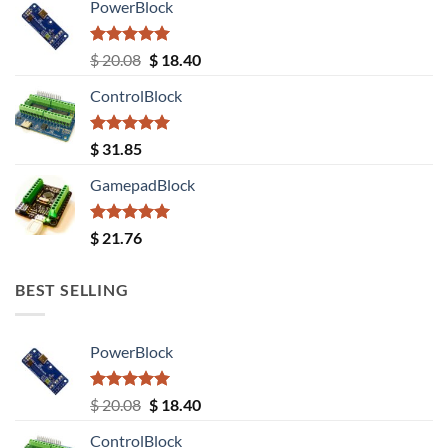
PowerBlock
Rated
5.00
Original
Current
$
20.08
$
18.40
out of 5
price
price
ControlBlock
was:
is:
$ 20.08.
$ 18.40.
Rated
5.00
$
31.85
out of 5
GamepadBlock
Rated
5.00
$
21.76
out of 5
BEST SELLING
PowerBlock
Rated
5.00
Original
Current
$
20.08
$
18.40
out of 5
price
price
ControlBlock
was:
is: