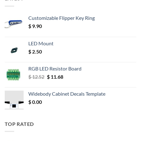
Customizable Flipper Key Ring
$
9.90
LED Mount
$
2.50
RGB LED Resistor Board
Original
Current
$
12.52
$
11.68
price
price
was:
is:
Widebody Cabinet Decals Template
$ 12.52.
$ 11.68.
$
0.00
TOP RATED