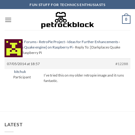
Skip
FUN STUFF FOR TECHNICS ENTHUSIASTS
to
content
0
Homepage
›
Forums
›
RetroPie Project
›
Ideas for Further Enhancements
›
[Darkplaces Quake engine] on Raspberry Pi
›
Reply To: [Darkplaces Quake
engine] on Raspberry Pi
07/05/2014 at 18:57
#12288
kitchuk
I’ve tried this on my older retropie image and it runs
Participant
fantastic.
LATEST