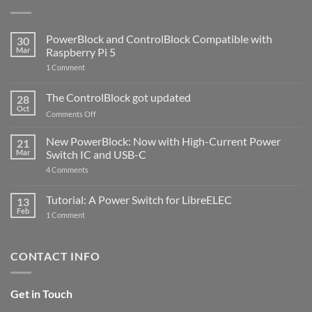
PowerBlock and ControlBlock Compatible with
30
Mar
Raspberry Pi 5
on
1 Comment
PowerBlock
and
ControlBlock
The ControlBlock got updated
28
Compatible
Oct
with
on
Comments Off
Raspberry
The
Pi
ControlBlock
New PowerBlock: Now with High-Current Power
5
21
got
Mar
Switch IC and USB-C
updated
on
4 Comments
New
PowerBlock:
Now
Tutorial: A Power Switch for LibreELEC
13
with
Feb
on
High-
1 Comment
Tutorial:
Current
A
Power
Power
Switch
Switch
IC
CONTACT INFO
for
and
LibreELEC
USB-
C
Get in Touch