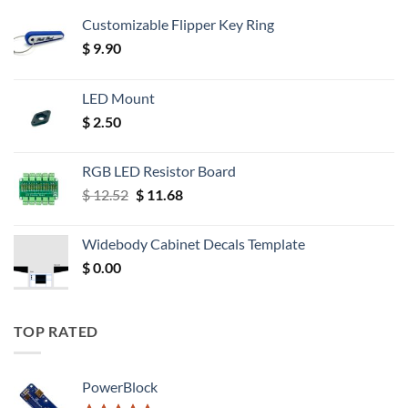
Customizable Flipper Key Ring
$
9.90
LED Mount
$
2.50
RGB LED Resistor Board
Original
Current
$
12.52
$
11.68
price
price
was:
is:
Widebody Cabinet Decals Template
$ 12.52.
$ 11.68.
$
0.00
TOP RATED
PowerBlock