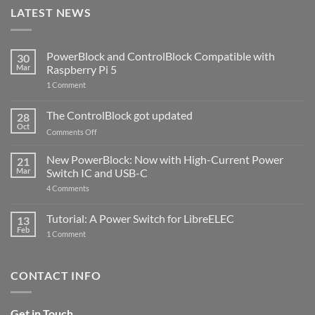
LATEST NEWS
PowerBlock and ControlBlock Compatible with
30
Mar
Raspberry Pi 5
on
1 Comment
PowerBlock
and
ControlBlock
The ControlBlock got updated
28
Compatible
Oct
with
on
Comments Off
Raspberry
The
Pi
ControlBlock
New PowerBlock: Now with High-Current Power
5
21
got
Mar
Switch IC and USB-C
updated
on
4 Comments
New
PowerBlock:
Now
Tutorial: A Power Switch for LibreELEC
13
with
Feb
on
High-
1 Comment
Tutorial:
Current
A
Power
Power
Switch
Switch
IC
CONTACT INFO
for
and
LibreELEC
USB-
C
Get in Touch