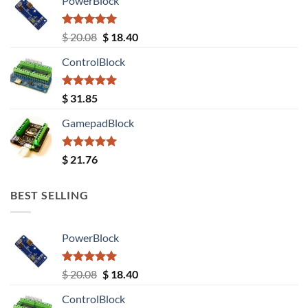
PowerBlock
Rated
5.00
Original
Current
$
20.08
$
18.40
out of 5
price
price
ControlBlock
was:
is:
$ 20.08.
$ 18.40.
Rated
5.00
$
31.85
out of 5
GamepadBlock
Rated
5.00
$
21.76
out of 5
BEST SELLING
PowerBlock
Rated
5.00
Original
Current
$
20.08
$
18.40
out of 5
price
price
ControlBlock
was:
is: