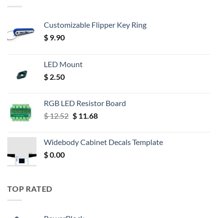
Customizable Flipper Key Ring
$
9.90
LED Mount
$
2.50
RGB LED Resistor Board
Original
Current
$
12.52
$
11.68
price
price
was:
is:
Widebody Cabinet Decals Template
$ 12.52.
$ 11.68.
$
0.00
TOP RATED