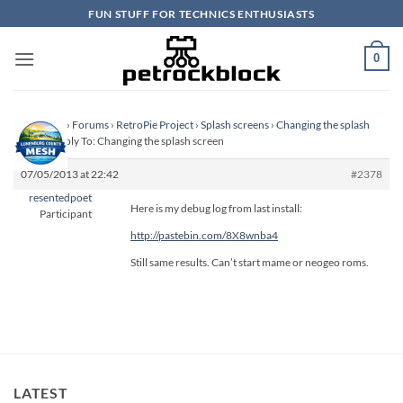
Skip
FUN STUFF FOR TECHNICS ENTHUSIASTS
to
content
0
Homepage
›
Forums
›
RetroPie Project
›
Splash screens
›
Changing the splash
screen
›
Reply To: Changing the splash screen
07/05/2013 at 22:42
#2378
resentedpoet
Here is my debug log from last install:
Participant
http://pastebin.com/8X8wnba4
Still same results. Can’t start mame or neogeo roms.
LATEST