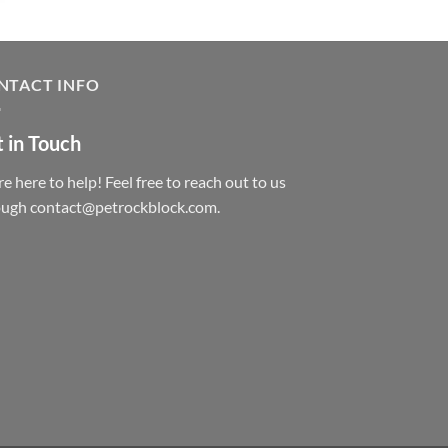
NTACT INFO
 in Touch
e here to help! Feel free to reach out to us
ough contact@petrockblock.com.