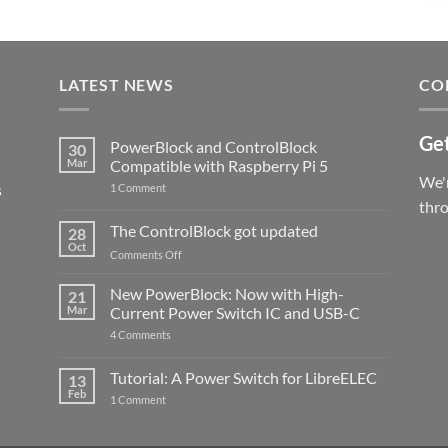
LATEST NEWS
CO
Get
PowerBlock and ControlBlock
30
Mar
Compatible with Raspberry Pi 5
We'r
s
on
1 Comment
PowerBlock
thr
and
ControlBlock
The ControlBlock got updated
28
Compatible
Oct
with
on
Comments Off
Raspberry
The
Pi
ControlBlock
New PowerBlock: Now with High-
5
21
got
Mar
Current Power Switch IC and USB-C
updated
on
4 Comments
New
PowerBlock:
Now
Tutorial: A Power Switch for LibreELEC
13
with
Feb
on
High-
1 Comment
Tutorial:
Current
A
Power
Power
Switch