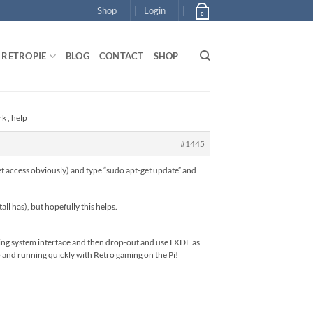
Shop
Login
0
RETROPIE
BLOG
CONTACT
SHOP
k , help
#1445
et access obviously) and type “sudo apt-get update” and
ll has), but hopefully this helps.
aming system interface and then drop-out and use LXDE as
p and running quickly with Retro gaming on the Pi!