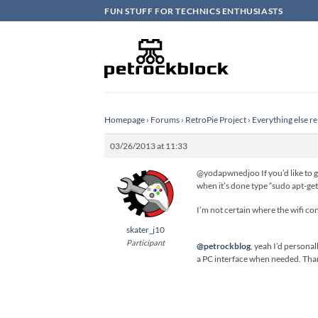
Skip
FUN STUFF FOR TECHNICS ENTHUSIASTS
to
content
Homepage
›
Forums
›
RetroPie Project
›
Everything else re
03/26/2013 at 11:33
@yodapwnedjoo If you’d like to ge
when it’s done type “sudo apt-get i
I’m not certain where the wifi con
skater_j10
Participant
@petrockblog
, yeah I’d persona
a PC interface when needed. Thank