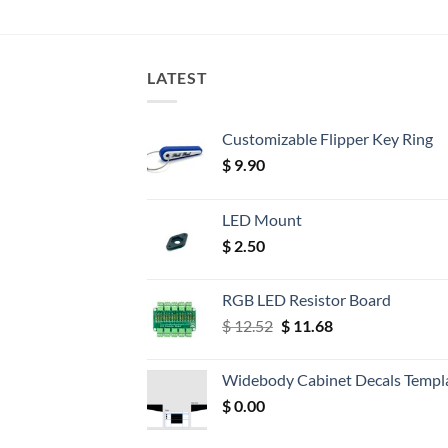
LATEST
Customizable Flipper Key Ring
$
9.90
LED Mount
$
2.50
RGB LED Resistor Board
Original
Current
$
12.52
$
11.68
price
price
was:
is:
Widebody Cabinet Decals Templ
$ 12.52.
$ 11.68.
$
0.00