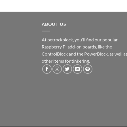
ABOUT US
At petrockblock, you'll find our popular
Raspberry Pi add-on boards, like the
ControlBlock and the PowerBlock, as well a
other items for tinkering.