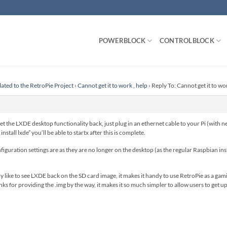
POWERBLOCK
CONTROLBLOCK
lated to the RetroPie Project
›
Cannot get it to work , help
›
Reply To: Cannot get it to wor
t the LXDE desktop functionality back, just plug in an ethernet cable to your Pi (with n
nstall lxde” you’ll be able to startx after this is complete.
figuration settings are as they are no longer on the desktop (as the regular Raspbian insta
lly like to see LXDE back on the SD card image, it makes it handy to use RetroPie as a g
s for providing the .img by the way, it makes it so much simpler to allow users to get u