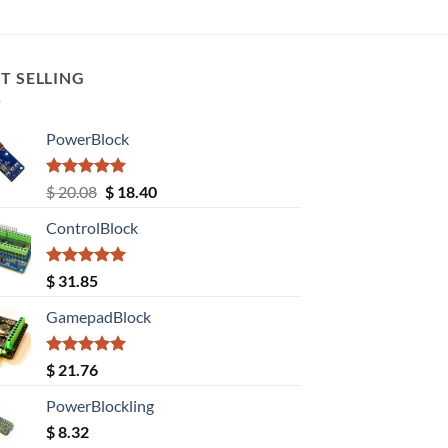
T SELLING
PowerBlock
Rated
5.00
Original
Current
$
20.08
$
18.40
out of 5
price
price
ControlBlock
was:
is:
$ 20.08.
$ 18.40.
Rated
5.00
$
31.85
out of 5
GamepadBlock
Rated
5.00
$
21.76
out of 5
PowerBlockling
$
8.32