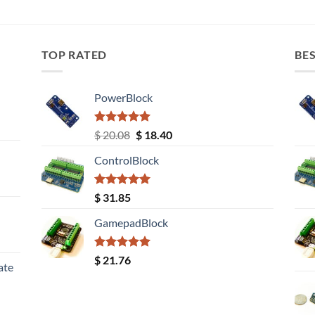
TOP RATED
BES
PowerBlock
Rated
5.00
Original
Current
$
20.08
$
18.40
out of 5
price
price
ControlBlock
was:
is:
$ 20.08.
$ 18.40.
Rated
5.00
$
31.85
out of 5
GamepadBlock
Rated
5.00
$
21.76
ate
out of 5