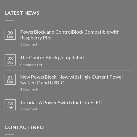
LATEST NEWS
PowerBlock and ControlBlock Compatible with
30
Mar
Raspberry Pi 5
on
1 Comment
PowerBlock
and
ControlBlock
The ControlBlock got updated
28
Compatible
Oct
with
on
Comments Off
Raspberry
The
Pi
ControlBlock
New PowerBlock: Now with High-Current Power
5
21
got
Mar
Switch IC and USB-C
updated
on
4 Comments
New
PowerBlock:
Now
Tutorial: A Power Switch for LibreELEC
13
with
Feb
on
High-
1 Comment
Tutorial:
Current
A
Power
Power
Switch
Switch
IC
CONTACT INFO
for
and
LibreELEC
USB-
C