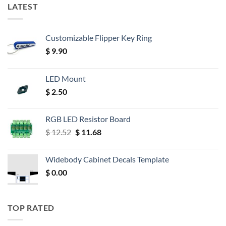
LATEST
Customizable Flipper Key Ring
$
9.90
LED Mount
$
2.50
RGB LED Resistor Board
Original
Current
$
12.52
$
11.68
price
price
was:
is:
Widebody Cabinet Decals Template
$ 12.52.
$ 11.68.
$
0.00
TOP RATED