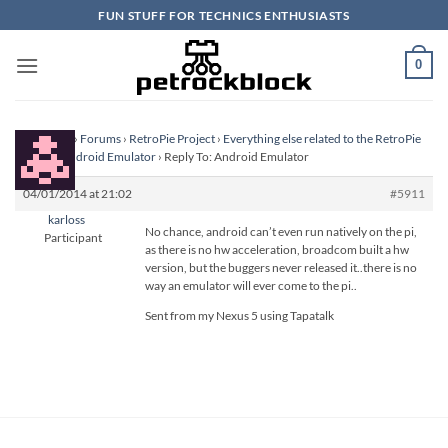
Skip
FUN STUFF FOR TECHNICS ENTHUSIASTS
to
content
0
Homepage
›
Forums
›
RetroPie Project
›
Everything else related to the RetroPie
Project
›
Android Emulator
›
Reply To: Android Emulator
04/01/2014 at 21:02
#5911
karloss
No chance, android can’t even run natively on the pi,
Participant
as there is no hw acceleration, broadcom built a hw
version, but the buggers never released it..there is no
way an emulator will ever come to the pi..
Sent from my Nexus 5 using Tapatalk