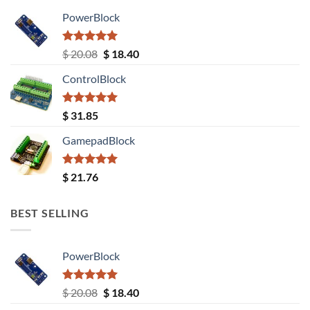
PowerBlock
Rated
5.00
Original
Current
$
20.08
$
18.40
out of 5
price
price
ControlBlock
was:
is:
$ 20.08.
$ 18.40.
Rated
5.00
$
31.85
out of 5
GamepadBlock
Rated
5.00
$
21.76
out of 5
BEST SELLING
PowerBlock
Rated
5.00
Original
Current
$
20.08
$
18.40
out of 5
price
price