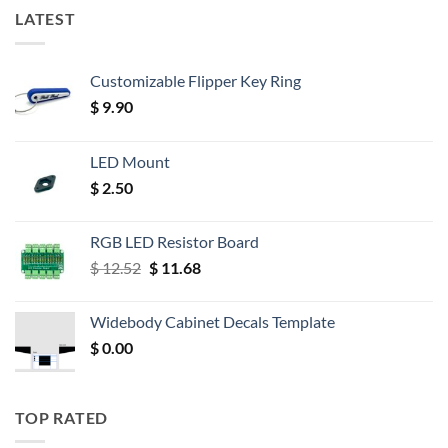
LATEST
Customizable Flipper Key Ring
$
9.90
LED Mount
$
2.50
RGB LED Resistor Board
Original
Current
$
12.52
$
11.68
price
price
was:
is:
Widebody Cabinet Decals Template
$ 12.52.
$ 11.68.
$
0.00
TOP RATED