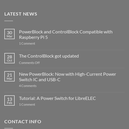
LATEST NEWS
PowerBlock and ControlBlock Compatible with
30
Mar
Raspberry Pi 5
on
1 Comment
PowerBlock
and
ControlBlock
The ControlBlock got updated
28
Compatible
Oct
with
on
Comments Off
Raspberry
The
Pi
ControlBlock
New PowerBlock: Now with High-Current Power
5
21
got
Mar
Switch IC and USB-C
updated
on
4 Comments
New
PowerBlock:
Now
Tutorial: A Power Switch for LibreELEC
13
with
Feb
on
High-
1 Comment
Tutorial:
Current
A
Power
Power
Switch
Switch
IC
CONTACT INFO
for
and
LibreELEC
USB-