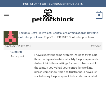
Skip
FUN STUFF FOR TECHNICS ENTHUSIASTS
to
content
0
Homepage
›
Forums
›
RetroPie Project
›
Controller Configuration in RetroPie
›
USB SNES Controller problems
›
Reply To: USB SNES Controller problems
06/16/2015 at 15:48
#99950
nico3968
I have exactly the same problem, going to try to edit
Participant
those configuration files later. My Raspberry is model
A+ but I think those settings for controllers are still
the same. If you’ve had your controller working,
please let me know, this is so frustrating.. I have just
started using Raspberry so it feels a bit complicated.