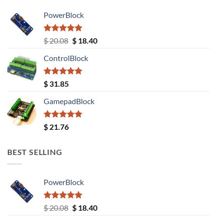
PowerBlock
Rated
5.00
Original
Current
$
20.08
$
18.40
out of 5
price
price
ControlBlock
was:
is:
$ 20.08.
$ 18.40.
Rated
5.00
$
31.85
out of 5
GamepadBlock
Rated
5.00
$
21.76
out of 5
BEST SELLING
PowerBlock
Rated
5.00
Original
Current
$
20.08
$
18.40
out of 5