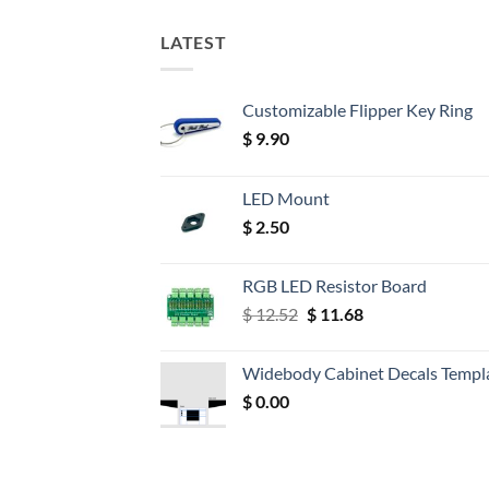
LATEST
Customizable Flipper Key Ring
$
9.90
LED Mount
$
2.50
RGB LED Resistor Board
Original
Current
$
12.52
$
11.68
price
price
was:
is:
Widebody Cabinet Decals Templ
$ 12.52.
$ 11.68.
$
0.00