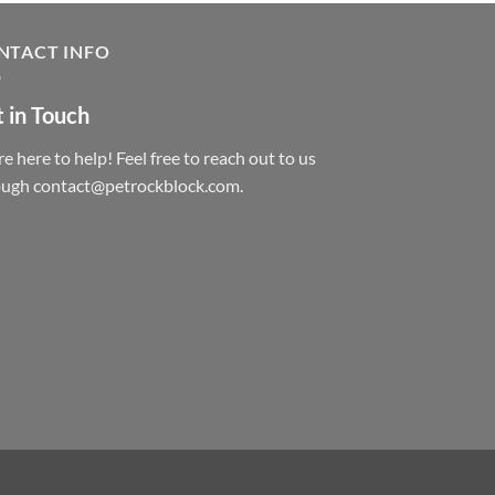
NTACT INFO
 in Touch
e here to help! Feel free to reach out to us
ough contact@petrockblock.com.