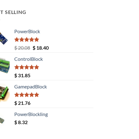
T SELLING
PowerBlock
Rated
5.00
Original
Current
$
20.08
$
18.40
out of 5
price
price
ControlBlock
was:
is:
$ 20.08.
$ 18.40.
Rated
5.00
$
31.85
out of 5
GamepadBlock
Rated
5.00
$
21.76
out of 5
PowerBlockling
$
8.32