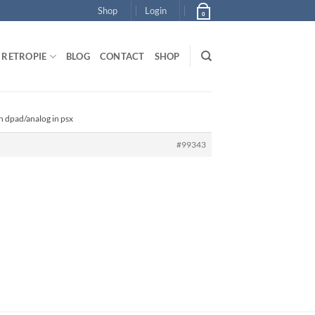
Shop
Login
0
RETROPIE
BLOG
CONTACT
SHOP
ch dpad/analog in psx
#99343