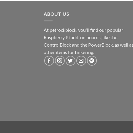
ABOUT US
At petrockblock, you'll find our popular
Raspberry Pi add-on boards, like the
ControlBlock and the PowerBlock, as well a
other items for tinkering.