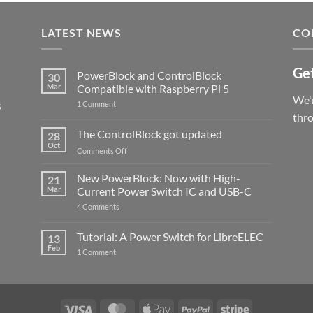
LATEST NEWS
CO
Get
PowerBlock and ControlBlock
30
Mar
Compatible with Raspberry Pi 5
We'r
s
on
1 Comment
PowerBlock
thr
and
ControlBlock
The ControlBlock got updated
28
Compatible
Oct
with
on
Comments Off
Raspberry
The
Pi
ControlBlock
New PowerBlock: Now with High-
5
21
got
Mar
Current Power Switch IC and USB-C
updated
on
4 Comments
New
PowerBlock:
Now
Tutorial: A Power Switch for LibreELEC
13
with
Feb
on
High-
1 Comment
Tutorial:
Current
A
Power
Power
Switch
Switch
IC
for
and
LibreELEC
USB-
Visa
MasterCard
Apple
PayPal
Stripe