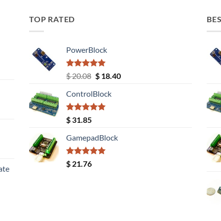
TOP RATED
BES
PowerBlock
Rated
5.00
Original
Current
$
20.08
$
18.40
out of 5
price
price
ControlBlock
was:
is:
$ 20.08.
$ 18.40.
Rated
5.00
$
31.85
out of 5
GamepadBlock
Rated
5.00
$
21.76
ate
out of 5