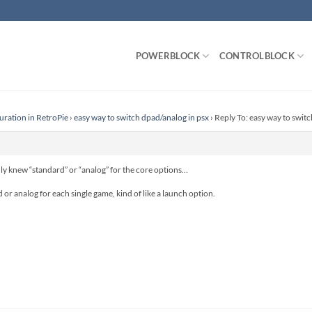
POWERBLOCK
CONTROLBLOCK
uration in RetroPie
›
easy way to switch dpad/analog in psx
›
Reply To: easy way to swit
nly knew “standard” or “analog” for the core options…
ad or analog for each single game, kind of like a launch option.