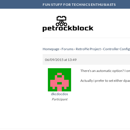
Skip
FUN STUFF FOR TECHNICS ENTHUSIASTS
to
content
Homepage
›
Forums
›
RetroPie Project
›
Controller Config
06/09/2015 at 13:49
There’s an automatic option? I o
Actually i prefer to set either dp
dkcdocdos
Participant