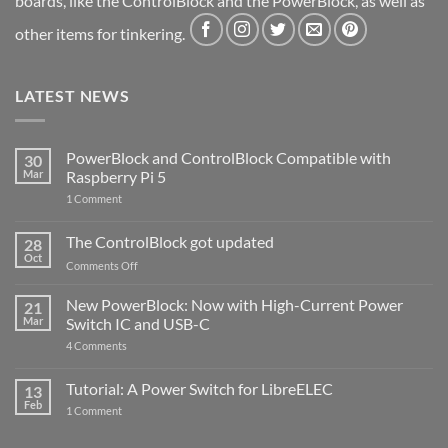
boards, like the ControlBlock and the PowerBlock, as well as
other items for tinkering.
LATEST NEWS
PowerBlock and ControlBlock Compatible with
30
Mar
Raspberry Pi 5
on
1 Comment
PowerBlock
and
ControlBlock
The ControlBlock got updated
28
Compatible
Oct
with
on
Comments Off
Raspberry
The
Pi
ControlBlock
New PowerBlock: Now with High-Current Power
5
21
got
Mar
Switch IC and USB-C
updated
on
4 Comments
New
PowerBlock:
Now
Tutorial: A Power Switch for LibreELEC
13
with
Feb
on
High-
1 Comment
Tutorial:
Current
A
Power