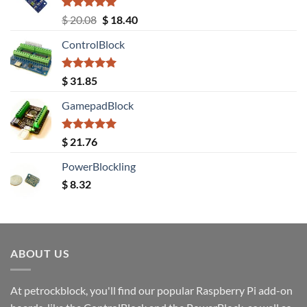
Rated
5.00
Original
Current
$
20.08
$
18.40
out of 5
price
price
ControlBlock
was:
is:
$ 20.08.
$ 18.40.
Rated
5.00
$
31.85
out of 5
GamepadBlock
Rated
5.00
$
21.76
out of 5
PowerBlockling
$
8.32
ABOUT US
At petrockblock, you'll find our popular Raspberry Pi add-on