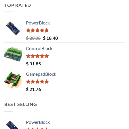
TOP RATED
PowerBlock
Rated
5.00
Original
Current
$
20.08
$
18.40
out of 5
price
price
ControlBlock
was:
is:
$ 20.08.
$ 18.40.
Rated
5.00
$
31.85
out of 5
GamepadBlock
Rated
5.00
$
21.76
out of 5
BEST SELLING
PowerBlock