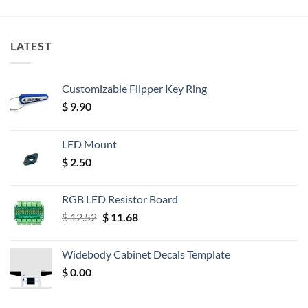
LATEST
Customizable Flipper Key Ring
$
9.90
LED Mount
$
2.50
RGB LED Resistor Board
Original
Current
$
12.52
$
11.68
price
price
was:
is:
Widebody Cabinet Decals Template
$ 12.52.
$ 11.68.
$
0.00