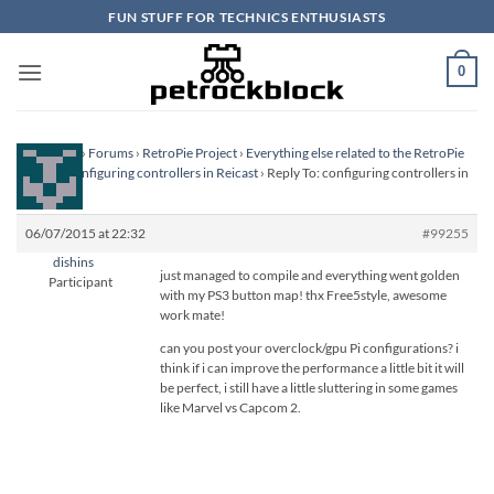
Skip
FUN STUFF FOR TECHNICS ENTHUSIASTS
to
content
0
Homepage
›
Forums
›
RetroPie Project
›
Everything else related to the RetroPie
Project
›
configuring controllers in Reicast
›
Reply To: configuring controllers in
Reicast
06/07/2015 at 22:32
#99255
dishins
just managed to compile and everything went golden
Participant
with my PS3 button map! thx Free5style, awesome
work mate!
can you post your overclock/gpu Pi configurations? i
think if i can improve the performance a little bit it will
be perfect, i still have a little sluttering in some games
like Marvel vs Capcom 2.