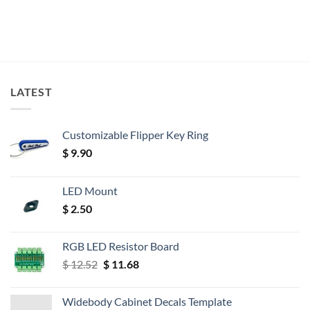
LATEST
Customizable Flipper Key Ring
$
9.90
LED Mount
$
2.50
RGB LED Resistor Board
Original
Current
$
12.52
$
11.68
price
price
was:
is:
Widebody Cabinet Decals Template
$ 12.52.
$ 11.68.