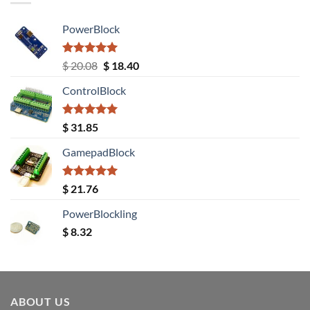
PowerBlock
Rated
5.00
Original
Current
$
20.08
$
18.40
out of 5
price
price
ControlBlock
was:
is:
$ 20.08.
$ 18.40.
Rated
5.00
$
31.85
out of 5
GamepadBlock
Rated
5.00
$
21.76
out of 5
PowerBlockling
$
8.32
ABOUT US