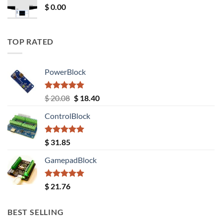
$
0.00
TOP RATED
PowerBlock
Rated
5.00
Original
Current
$
20.08
$
18.40
out of 5
price
price
ControlBlock
was:
is:
$ 20.08.
$ 18.40.
Rated
5.00
$
31.85
out of 5
GamepadBlock
Rated
5.00
$
21.76
out of 5
BEST SELLING