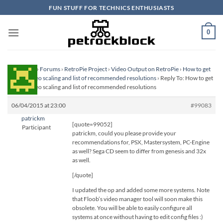
Skip
FUN STUFF FOR TECHNICS ENTHUSIASTS
to
content
0
Homepage
›
Forums
›
RetroPie Project
›
Video Output on RetroPie
›
How to get
perfect video scaling and list of recommended resolutions
›
Reply To: How to get
perfect video scaling and list of recommended resolutions
06/04/2015 at 23:00
#99083
patrickm
[quote=99052]
Participant
patrickm, could you please provide your
recommendations for, PSX, Mastersystem, PC-Engine
as well? Sega CD seem to differ from genesis and 32x
as well.
[/quote]
I updated the op and added some more systems. Note
that Floob’s video manager tool will soon make this
obsolete. You will be able to easily configure all
systems at once without having to edit config files :)