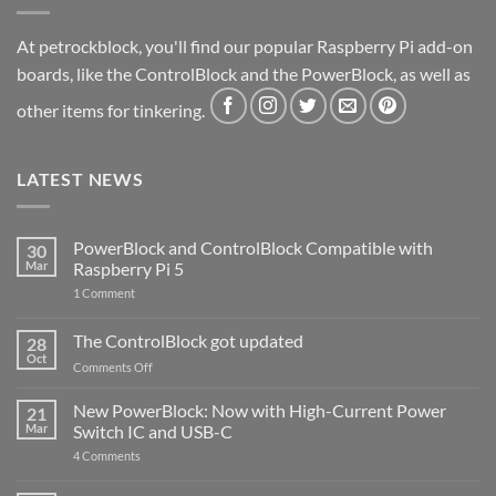
At petrockblock, you'll find our popular Raspberry Pi add-on
boards, like the ControlBlock and the PowerBlock, as well as
other items for tinkering.
LATEST NEWS
PowerBlock and ControlBlock Compatible with
30
Mar
Raspberry Pi 5
on
1 Comment
PowerBlock
and
ControlBlock
The ControlBlock got updated
28
Compatible
Oct
with
on
Comments Off
Raspberry
The
Pi
ControlBlock
New PowerBlock: Now with High-Current Power
5
21
got
Mar
Switch IC and USB-C
updated
on
4 Comments
New
PowerBlock: