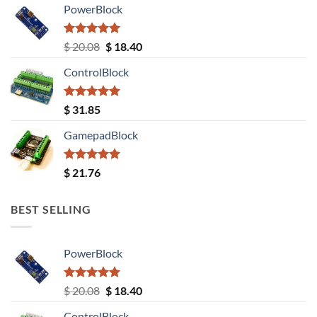
PowerBlock
Rated
5.00
Original
Current
$
20.08
$
18.40
out of 5
price
price
ControlBlock
was:
is:
$ 20.08.
$ 18.40.
Rated
5.00
$
31.85
out of 5
GamepadBlock
Rated
5.00
$
21.76
out of 5
BEST SELLING
PowerBlock
Rated
5.00
Original
Current
$
20.08
$
18.40
out of 5
price
price
ControlBlock