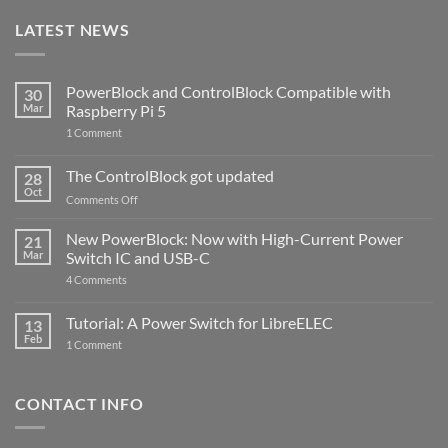
LATEST NEWS
PowerBlock and ControlBlock Compatible with
30
Mar
Raspberry Pi 5
on
1 Comment
PowerBlock
and
ControlBlock
The ControlBlock got updated
28
Compatible
Oct
with
on
Comments Off
Raspberry
The
Pi
ControlBlock
New PowerBlock: Now with High-Current Power
5
21
got
Mar
Switch IC and USB-C
updated
on
4 Comments
New
PowerBlock:
Now
Tutorial: A Power Switch for LibreELEC
13
with
Feb
on
High-
1 Comment
Tutorial:
Current
A
Power
Power
Switch
Switch
IC
CONTACT INFO
for
and
LibreELEC
USB-
C