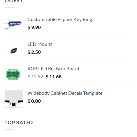
LATEST
Customizable Flipper Key Ring
$
9.90
LED Mount
$
2.50
RGB LED Resistor Board
Original
Current
$
12.52
$
11.68
price
price
was:
is:
Widebody Cabinet Decals Template
$ 12.52.
$ 11.68.
$
0.00
TOP RATED