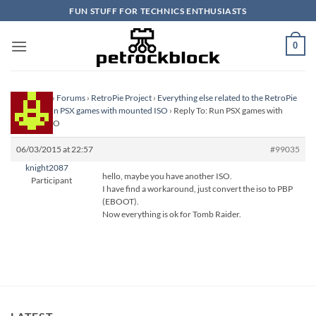
Skip
FUN STUFF FOR TECHNICS ENTHUSIASTS
to
content
0
Homepage
›
Forums
›
RetroPie Project
›
Everything else related to the RetroPie
Project
›
Run PSX games with mounted ISO
›
Reply To: Run PSX games with
mounted ISO
06/03/2015 at 22:57
#99035
knight2087
hello, maybe you have another ISO.
Participant
I have find a workaround, just convert the iso to PBP
(EBOOT).
Now everything is ok for Tomb Raider.