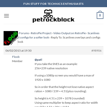
Skip
FUN STUFF FOR TECHNICS ENTHUSIASTS
to
content
0
Homepage
›
Forums
›
RetroPie Project
›
Video Output on RetroPie
›
Scanlines
overlays and configs for a softer look
›
Reply To: Scanlines overlays and configs
for a softer look
06/02/2015 at 19:50
#98906
Floob
@patl
Member
If you take the SNES as an example:
256×239 native resolution
If using a 1080p screen you would have a max of
1920 x 1080
So in order that the height not lose native aspect
ration = 1080 / 239 = 4.51(plus rounding).
So height is 4.51 x 239 = 1078 (rounded)
Using same multiplier to keep aspect ratio for width
would be 4.51 x 256 = 1154