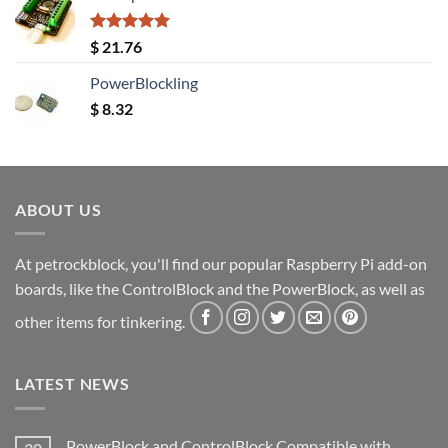
Rated
5.00
$
21.76
out of 5
PowerBlockling
$
8.32
ABOUT US
At petrockblock, you'll find our popular Raspberry Pi add-on
boards, like the ControlBlock and the PowerBlock, as well as
other items for tinkering.
LATEST NEWS
PowerBlock and ControlBlock Compatible with