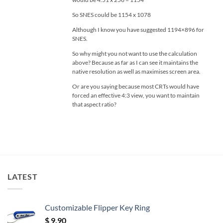
So SNES could be 1154 x 1078
Although I know you have suggested 1194×896 for
SNES.
So why might you not want to use the calculation
above? Because as far as I can see it maintains the
native resolution as well as maximises screen area.
Or are you saying because most CRTs would have
forced an effective 4:3 view, you want to maintain
that aspect ratio?
LATEST
Customizable Flipper Key Ring
$
9.90