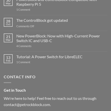
30
Mar
Raspberry Pi 5
on
1 Comment
PowerBlock
and
ControlBlock
The ControlBlock got updated
28
Compatible
Oct
with
on
Comments Off
Raspberry
The
Pi
ControlBlock
New PowerBlock: Now with High-Current Power
5
21
got
Mar
Switch IC and USB-C
updated
on
4 Comments
New
PowerBlock:
Now
Tutorial: A Power Switch for LibreELEC
13
with
Feb
on
High-
1 Comment
Tutorial:
Current
A
Power
Power
Switch
Switch
IC
CONTACT INFO
for
and
LibreELEC
USB-
C
Get in Touch
We're here to help! Feel free to reach out to us through
contact@petrockblock.com.