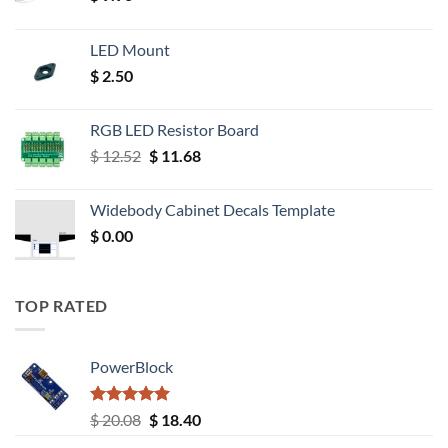
LED Mount
$
2.50
RGB LED Resistor Board
Original
Current
$
12.52
$
11.68
price
price
was:
is:
Widebody Cabinet Decals Template
$ 12.52.
$ 11.68.
$
0.00
TOP RATED
PowerBlock
Rated
5.00
Original
Current
$
20.08
$
18.40
out of 5
price
price