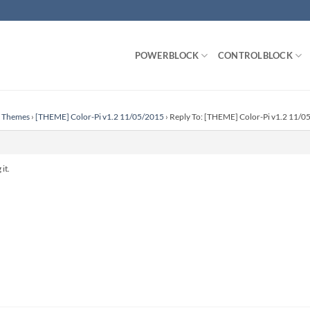
POWERBLOCK
CONTROLBLOCK
n Themes
›
[THEME] Color-Pi v1.2 11/05/2015
›
Reply To: [THEME] Color-Pi v1.2 11/0
it.