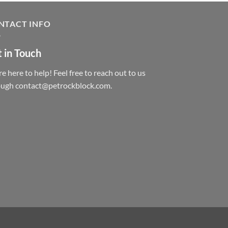
NTACT INFO
 in Touch
e here to help! Feel free to reach out to us
ough contact@petrockblock.com.