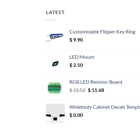
LATEST
Customizable Flipper Key Ring
$
9.90
LED Mount
$
2.50
RGB LED Resistor Board
Original
Current
$
12.52
$
11.68
price
price
was:
is:
Widebody Cabinet Decals Templ
$ 12.52.
$ 11.68.
$
0.00