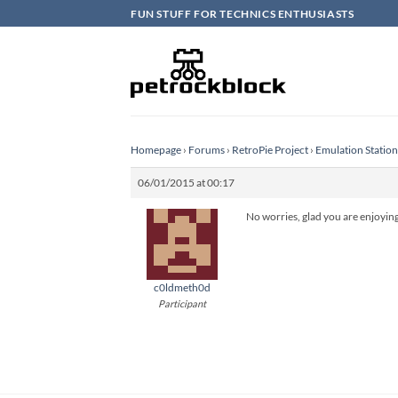
Skip
FUN STUFF FOR TECHNICS ENTHUSIASTS
to
content
Homepage
›
Forums
›
RetroPie Project
›
Emulation Statio
06/01/2015 at 00:17
No worries, glad you are enjoying 
c0ldmeth0d
Participant