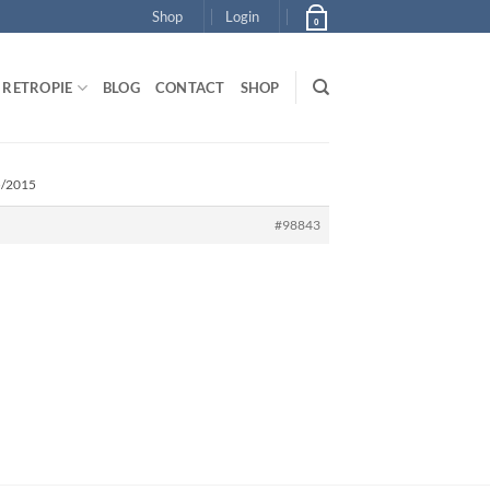
Shop
Login
0
RETROPIE
BLOG
CONTACT
SHOP
5/2015
#98843