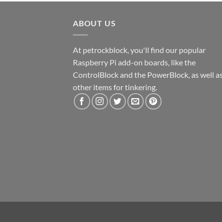
ABOUT US
At petrockblock, you'll find our popular
Raspberry Pi add-on boards, like the
ControlBlock and the PowerBlock, as well a
other items for tinkering.