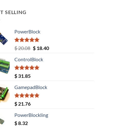
T SELLING
PowerBlock
Rated
5.00
Original
Current
$
20.08
$
18.40
out of 5
price
price
ControlBlock
was:
is:
$ 20.08.
$ 18.40.
Rated
5.00
$
31.85
out of 5
GamepadBlock
Rated
5.00
$
21.76
out of 5
PowerBlockling
$
8.32