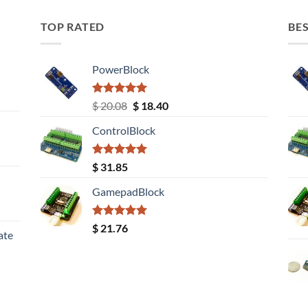
TOP RATED
BES
PowerBlock
Rated
5.00
Original
Current
$
20.08
$
18.40
out of 5
price
price
ControlBlock
was:
is:
$ 20.08.
$ 18.40.
Rated
5.00
$
31.85
out of 5
GamepadBlock
Rated
5.00
$
21.76
ate
out of 5