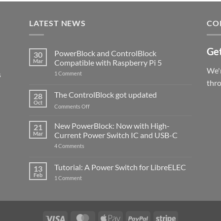
LATEST NEWS
CO
Get
PowerBlock and ControlBlock
30
Mar
Compatible with Raspberry Pi 5
We'r
s
on
1 Comment
PowerBlock
thr
and
ControlBlock
The ControlBlock got updated
28
Compatible
Oct
with
on
Comments Off
Raspberry
The
Pi
ControlBlock
New PowerBlock: Now with High-
5
21
got
Mar
Current Power Switch IC and USB-C
updated
on
4 Comments
New
PowerBlock:
Now
Tutorial: A Power Switch for LibreELEC
13
with
Feb
on
High-
1 Comment
Tutorial:
Current
A
Power
Power
Switch
Switch
IC
for
and
LibreELEC
USB-
Visa
MasterCard
Apple
PayPal
Stripe