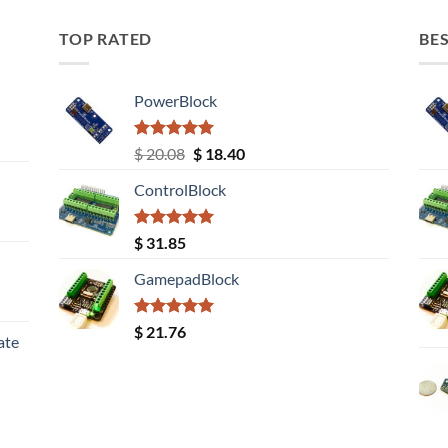
TOP RATED
BES
PowerBlock
Rated
5.00
Original
Current
$
20.08
$
18.40
out of 5
price
price
ControlBlock
was:
is:
$ 20.08.
$ 18.40.
Rated
5.00
$
31.85
out of 5
GamepadBlock
Rated
5.00
$
21.76
ate
out of 5