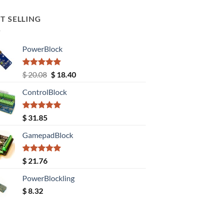
T SELLING
PowerBlock
Rated
5.00
Original
Current
$
20.08
$
18.40
out of 5
price
price
ControlBlock
was:
is:
$ 20.08.
$ 18.40.
Rated
5.00
$
31.85
out of 5
GamepadBlock
Rated
5.00
$
21.76
out of 5
PowerBlockling
$
8.32