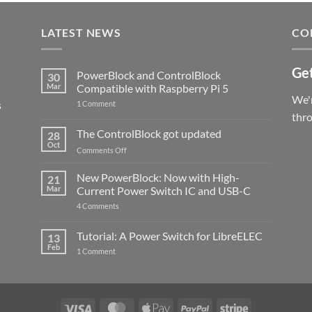
LATEST NEWS
CO
Get
PowerBlock and ControlBlock
30
Mar
Compatible with Raspberry Pi 5
We'r
s
on
1 Comment
PowerBlock
thr
and
ControlBlock
The ControlBlock got updated
28
Compatible
Oct
with
on
Comments Off
Raspberry
The
Pi
ControlBlock
New PowerBlock: Now with High-
5
21
got
Mar
Current Power Switch IC and USB-C
updated
on
4 Comments
New
PowerBlock:
Now
Tutorial: A Power Switch for LibreELEC
13
with
Feb
on
High-
1 Comment
Tutorial:
Current
A
Power
Power
Switch
Switch
IC
for
and
LibreELEC
USB-
Visa
MasterCard
Apple
PayPal
Stripe