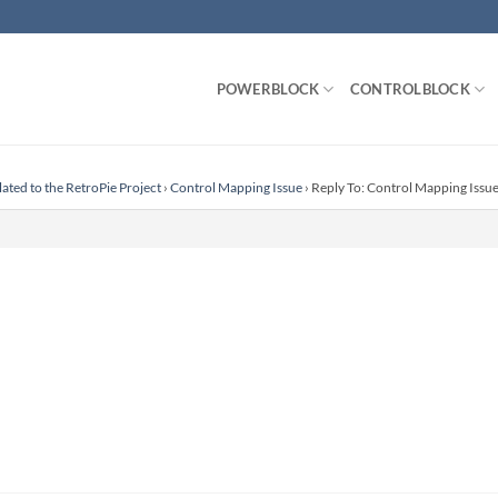
POWERBLOCK
CONTROLBLOCK
lated to the RetroPie Project
›
Control Mapping Issue
›
Reply To: Control Mapping Issu