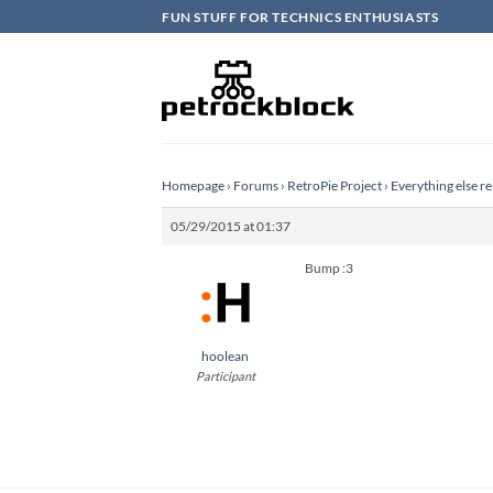
Skip
FUN STUFF FOR TECHNICS ENTHUSIASTS
to
content
Homepage
›
Forums
›
RetroPie Project
›
Everything else re
05/29/2015 at 01:37
Bump :3
hoolean
Participant