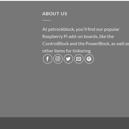
ABOUT US
At petrockblock, you'll find our popular
Raspberry Pi add-on boards, like the
ControlBlock and the PowerBlock, as well a
other items for tinkering.