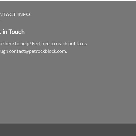
NTACT INFO
 in Touch
e here to help! Feel free to reach out to us
ough contact@petrockblock.com.