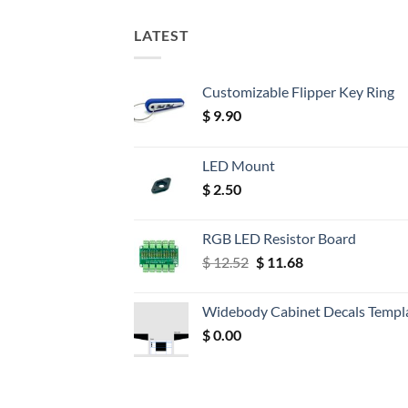
LATEST
Customizable Flipper Key Ring
$
9.90
LED Mount
$
2.50
RGB LED Resistor Board
Original
Current
$
12.52
$
11.68
price
price
was:
is:
Widebody Cabinet Decals Templ
$ 12.52.
$ 11.68.
$
0.00