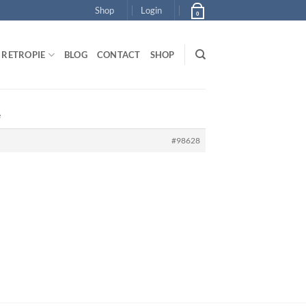
Shop
Login
0
RETROPIE
BLOG
CONTACT
SHOP
e
#98628