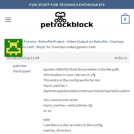
Skip
FUN STUFF FOR TECHNICS ENTHUSIASTS
to
content
0
Homepage
›
Forums
›
RetroPie Project
›
Video Output on RetroPie
›
Overlays
makes games crash
›
Reply To: Overlays makes games crash
05/28/2015 at 21:09
#98614
patrickm
[quote=98609]I think the problem is the file path
Participant
information in your retroarch.cfg
This entry in the config works for me:
input_overlay =
/opt/retropie/emulators/retroarch/overlays/wii/scanlines.c
You cannot only write :
input_overlay = wii/canlines.cfg
or so.
edit:
I see there is also an entry in the config:
overlay_directory