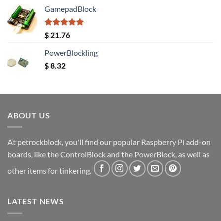
GamepadBlock
Rated
5.00
$
21.76
out of 5
PowerBlockling
$
8.32
ABOUT US
At petrockblock, you'll find our popular Raspberry Pi add-on
boards, like the ControlBlock and the PowerBlock, as well as
other items for tinkering.
LATEST NEWS