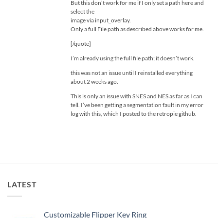
But this don’t work for me if I only set a path here and
select the
image via input_overlay.
Only a full File path as described above works for me.
[/quote]
I’m already using the full file path; it doesn’t work.
this was not an issue until I reinstalled everything
about 2 weeks ago.
This is only an issue with SNES and NES as far as I can
tell. I’ve been getting a segmentation fault in my error
log with this, which I posted to the retropie github.
LATEST
Customizable Flipper Key Ring