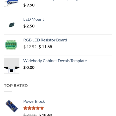
$
9.90
LED Mount
$
2.50
RGB LED Resistor Board
Original
Current
$
12.52
$
11.68
price
price
was:
is:
Widebody Cabinet Decals Template
$ 12.52.
$ 11.68.
$
0.00
TOP RATED
PowerBlock
Rated
5.00
Original
Current
$
20.08
$
18.40