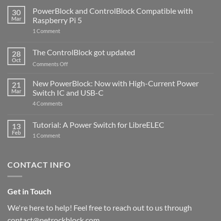
PowerBlock and ControlBlock Compatible with
30
Mar
Raspberry Pi 5
on
1 Comment
PowerBlock
and
ControlBlock
The ControlBlock got updated
28
Compatible
Oct
with
on
Comments Off
Raspberry
The
Pi
ControlBlock
New PowerBlock: Now with High-Current Power
5
21
got
Mar
Switch IC and USB-C
updated
on
4 Comments
New
PowerBlock:
Now
Tutorial: A Power Switch for LibreELEC
13
with
Feb
on
High-
1 Comment
Tutorial:
Current
A
Power
Power
Switch
Switch
IC
CONTACT INFO
for
and
LibreELEC
USB-
C
Get in Touch
We're here to help! Feel free to reach out to us through
contact@petrockblock.com.