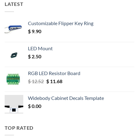
LATEST
Customizable Flipper Key Ring
$
9.90
LED Mount
$
2.50
RGB LED Resistor Board
Original
Current
$
12.52
$
11.68
price
price
was:
is:
Widebody Cabinet Decals Template
$ 12.52.
$ 11.68.
$
0.00
TOP RATED