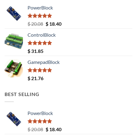
PowerBlock
Rated
5.00
Original
Current
$
20.08
$
18.40
out of 5
price
price
ControlBlock
was:
is:
$ 20.08.
$ 18.40.
Rated
5.00
$
31.85
out of 5
GamepadBlock
Rated
5.00
$
21.76
out of 5
BEST SELLING
PowerBlock
Rated
5.00
Original
Current
$
20.08
$
18.40
out of 5
price
price