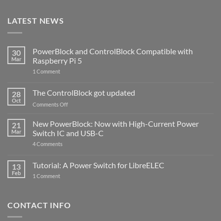
LATEST NEWS
PowerBlock and ControlBlock Compatible with
30
Mar
Raspberry Pi 5
on
1 Comment
PowerBlock
and
ControlBlock
The ControlBlock got updated
28
Compatible
Oct
with
on
Comments Off
Raspberry
The
Pi
ControlBlock
New PowerBlock: Now with High-Current Power
5
21
got
Mar
Switch IC and USB-C
updated
on
4 Comments
New
PowerBlock:
Now
Tutorial: A Power Switch for LibreELEC
13
with
Feb
on
High-
1 Comment
Tutorial:
Current
A
Power
Power
Switch
Switch
IC
CONTACT INFO
for
and
LibreELEC
USB-
C