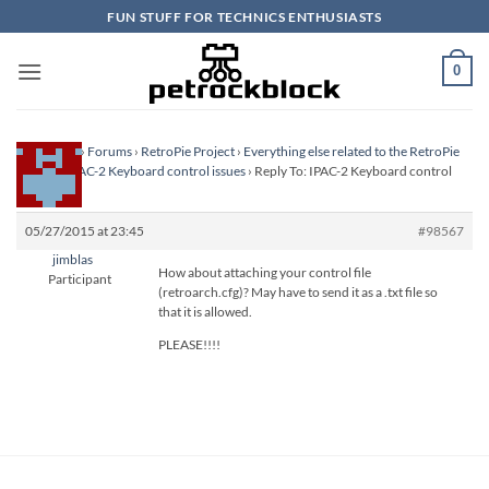
Skip
FUN STUFF FOR TECHNICS ENTHUSIASTS
to
content
0
Homepage
›
Forums
›
RetroPie Project
›
Everything else related to the RetroPie
Project
›
IPAC-2 Keyboard control issues
›
Reply To: IPAC-2 Keyboard control
issues
05/27/2015 at 23:45
#98567
jimblas
How about attaching your control file
Participant
(retroarch.cfg)? May have to send it as a .txt file so
that it is allowed.
PLEASE!!!!