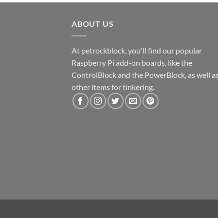
ABOUT US
At petrockblock, you'll find our popular
Raspberry Pi add-on boards, like the
ControlBlock and the PowerBlock, as well a
other items for tinkering.