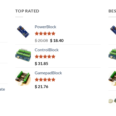
TOP RATED
BES
PowerBlock
Rated
5.00
Original
Current
$
20.08
$
18.40
out of 5
price
price
ControlBlock
was:
is:
$ 20.08.
$ 18.40.
Rated
5.00
$
31.85
out of 5
GamepadBlock
Rated
5.00
$
21.76
ate
out of 5