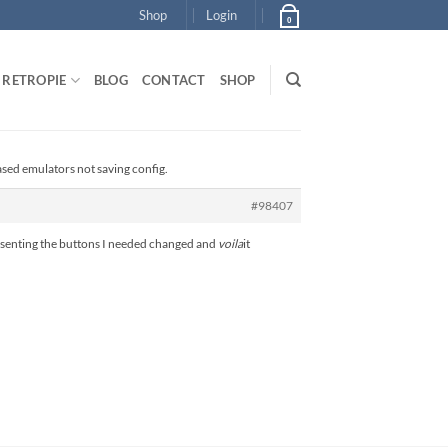
Shop
Login
0
RETROPIE
BLOG
CONTACT
SHOP
ased emulators not saving config.
#98407
presenting the buttons I needed changed and
voila
it