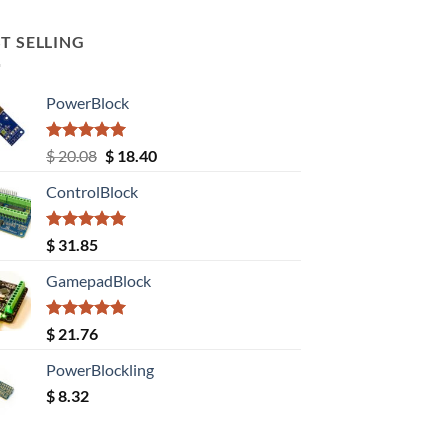
T SELLING
PowerBlock
Rated
5.00
Original
Current
$
20.08
$
18.40
out of 5
price
price
ControlBlock
was:
is:
$ 20.08.
$ 18.40.
Rated
5.00
$
31.85
out of 5
GamepadBlock
Rated
5.00
$
21.76
out of 5
PowerBlockling
$
8.32