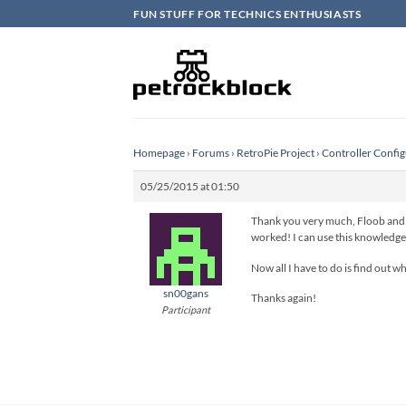
Skip
FUN STUFF FOR TECHNICS ENTHUSIASTS
to
content
Homepage
›
Forums
›
RetroPie Project
›
Controller Config
05/25/2015 at 01:50
Thank you very much, Floob and pa
worked! I can use this knowledge 
Now all I have to do is find out 
sn00gans
Thanks again!
Participant