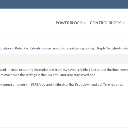
POWERBLOCK
CONTROLBLOCK
uration in RetroPie
›
Libretro-based emulators not saving config.
›
Reply To: Libretro-b
tl. Instead of adding the entire text from my saved .cfg file, I just added the lines re
to make sure the settings in the PSX emulator also stay saved, too.
why some roms work in PIFBA but not in libretro-fba. Probably need a different dump.