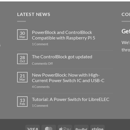
LATEST NEWS
CO
Get
PowerBlock and ControlBlock
30
Mar
Compatible with Raspberry Pi 5
We'r
s
on
1 Comment
PowerBlock
thr
and
ControlBlock
The ControlBlock got updated
28
Compatible
Oct
with
on
Comments Off
Raspberry
The
Pi
ControlBlock
New PowerBlock: Now with High-
5
21
got
Mar
Current Power Switch IC and USB-C
updated
on
4 Comments
New
PowerBlock:
Now
Tutorial: A Power Switch for LibreELEC
13
with
Feb
on
High-
1 Comment
Tutorial:
Current
A
Power
Power
Switch
Switch
IC
for
and
LibreELEC
USB-
Visa
MasterCard
Apple
PayPal
Stripe