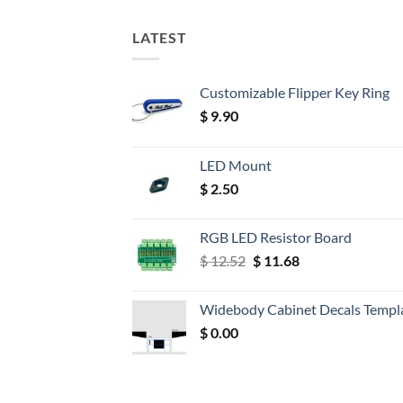
LATEST
Customizable Flipper Key Ring
$
9.90
LED Mount
$
2.50
RGB LED Resistor Board
Original
Current
$
12.52
$
11.68
price
price
was:
is:
Widebody Cabinet Decals Templ
$ 12.52.
$ 11.68.
$
0.00