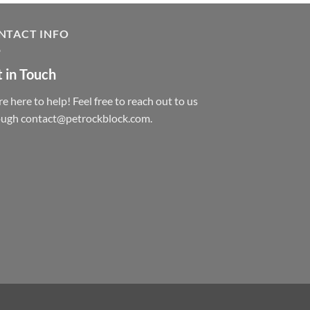
NTACT INFO
 in Touch
e here to help! Feel free to reach out to us
ough contact@petrockblock.com.