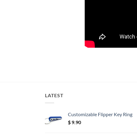
LATEST
Customizable Flipper Key Ring
$
9.90