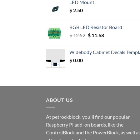
LED Mount
$
2.50
RGB LED Resistor Board
Original
Current
$
12.52
$
11.68
price
price
was:
is:
Widebody Cabinet Decals Templ
$ 12.52.
$ 11.68.
$
0.00
ABOUT US
At petrockblock, you'll find our popular
Raspberry Pi add-on boards, like the
ControlBlock and the PowerBlock, as well a