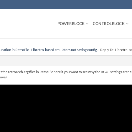
POWERBLOCK
CONTROLBLOCK
uration in RetroPie
›
Libretro-based emulators not saving config.
›
Reply To: Libretro-b
t the retroarch.cfg files in RetroPie here if you want to see why the RGUI settings arent 
bove)