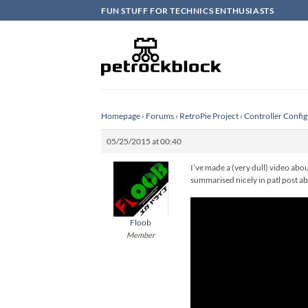
Skip
FUN STUFF FOR TECHNICS ENTHUSIASTS
to
content
Homepage
›
Forums
›
RetroPie Project
›
Controller Config
05/25/2015 at 00:40
I’ve made a (very dull) video abou
summarised nicely in patl post a
Floob
Member