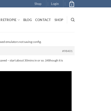
Shop
Login
0
RETROPIE
BLOG
CONTACT
SHOP
ased emulators not saving config.
#98401
saved – start about 30mins in or so. (Although it is