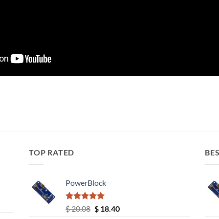
TOP RATED
BES
PowerBlock
Rated
5.00
Original
Current
$
20.08
$
18.40
out of 5
price
price