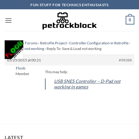
Skip
FUN STUFF FOR TECHNICS ENTHUSIASTS
to
content
0
Homepage
›
Forums
›
RetroPie Project
›
Controller Configuration in RetroPie
›
Save & Load not working
›
Reply To: Save & Load not working
05/25/2015 at 00:21
#98388
Floob
This may help:
Member
USB SNES Controller – D-Pad not
working in games
LATEST