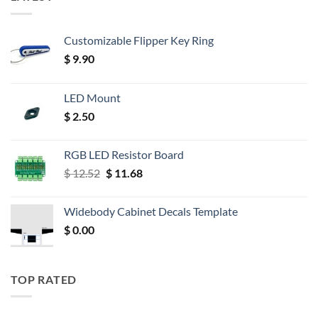
Customizable Flipper Key Ring
$
9.90
LED Mount
$
2.50
RGB LED Resistor Board
Original
Current
$
12.52
$
11.68
price
price
was:
is:
Widebody Cabinet Decals Template
$ 12.52.
$ 11.68.
$
0.00
TOP RATED