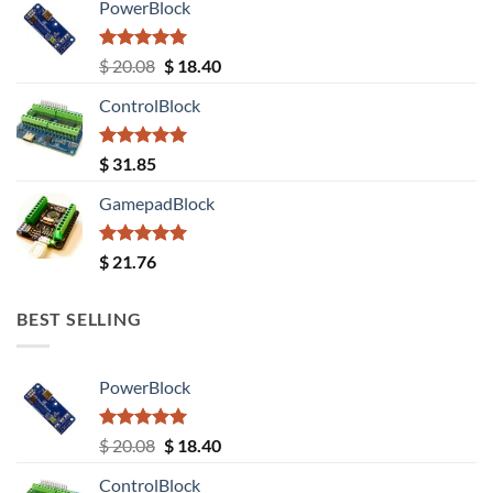
PowerBlock
Rated
5.00
Original
Current
$
20.08
$
18.40
out of 5
price
price
ControlBlock
was:
is:
$ 20.08.
$ 18.40.
Rated
5.00
$
31.85
out of 5
GamepadBlock
Rated
5.00
$
21.76
out of 5
BEST SELLING
PowerBlock
Rated
5.00
Original
Current
$
20.08
$
18.40
out of 5
price
price
ControlBlock
was:
is: