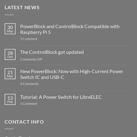
LATEST NEWS
PowerBlock and ControlBlock Compatible with
30
Mar
Raspberry Pi 5
on
1 Comment
PowerBlock
and
ControlBlock
The ControlBlock got updated
28
Compatible
Oct
with
on
Comments Off
Raspberry
The
Pi
ControlBlock
New PowerBlock: Now with High-Current Power
5
21
got
Mar
Switch IC and USB-C
updated
on
4 Comments
New
PowerBlock:
Now
Tutorial: A Power Switch for LibreELEC
13
with
Feb
on
High-
1 Comment
Tutorial:
Current
A
Power
Power
Switch
Switch
IC
CONTACT INFO
for
and
LibreELEC
USB-
C