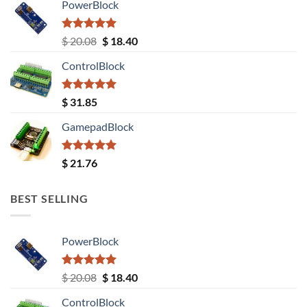
PowerBlock
Rated
5.00
Original
Current
$
20.08
$
18.40
out of 5
price
price
ControlBlock
was:
is:
$ 20.08.
$ 18.40.
Rated
5.00
$
31.85
out of 5
GamepadBlock
Rated
5.00
$
21.76
out of 5
BEST SELLING
PowerBlock
Rated
5.00
Original
Current
$
20.08
$
18.40
out of 5
price
price
ControlBlock
was:
is: