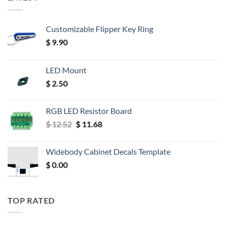
Customizable Flipper Key Ring
$
9.90
LED Mount
$
2.50
RGB LED Resistor Board
Original
Current
$
12.52
$
11.68
price
price
was:
is:
Widebody Cabinet Decals Template
$ 12.52.
$ 11.68.
$
0.00
TOP RATED