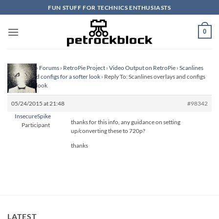
Skip
FUN STUFF FOR TECHNICS ENTHUSIASTS
to
content
0
Homepage
›
Forums
›
RetroPie Project
›
Video Output on RetroPie
›
Scanlines
overlays and configs for a softer look
›
Reply To: Scanlines overlays and configs
for a softer look
05/24/2015 at 21:48
#98342
InsecureSpike
thanks for this info, any guidance on setting
Participant
up/converting these to 720p?
thanks
LATEST