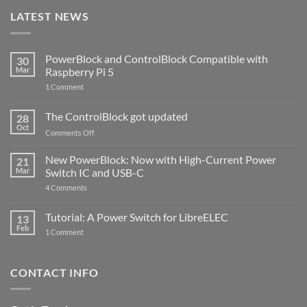
LATEST NEWS
PowerBlock and ControlBlock Compatible with
30
Mar
Raspberry Pi 5
on
1 Comment
PowerBlock
and
ControlBlock
The ControlBlock got updated
28
Compatible
Oct
with
on
Comments Off
Raspberry
The
Pi
ControlBlock
New PowerBlock: Now with High-Current Power
5
21
got
Mar
Switch IC and USB-C
updated
on
4 Comments
New
PowerBlock:
Now
Tutorial: A Power Switch for LibreELEC
13
with
Feb
on
High-
1 Comment
Tutorial:
Current
A
Power
Power
Switch
Switch
IC
CONTACT INFO
for
and
LibreELEC
USB-
C