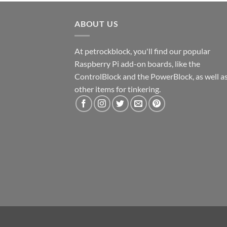
ABOUT US
At petrockblock, you'll find our popular
Raspberry Pi add-on boards, like the
ControlBlock and the PowerBlock, as well a
other items for tinkering.