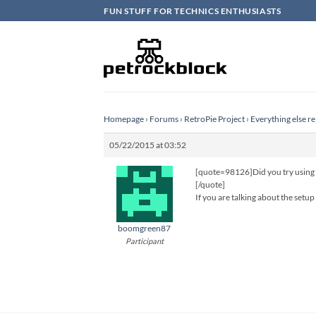
Skip
FUN STUFF FOR TECHNICS ENTHUSIASTS
to
content
Homepage
›
Forums
›
RetroPie Project
›
Everything else re
05/22/2015 at 03:52
[quote=98126]Did you try using th
[/quote]
If you are talking about the setup
boomgreen87
Participant