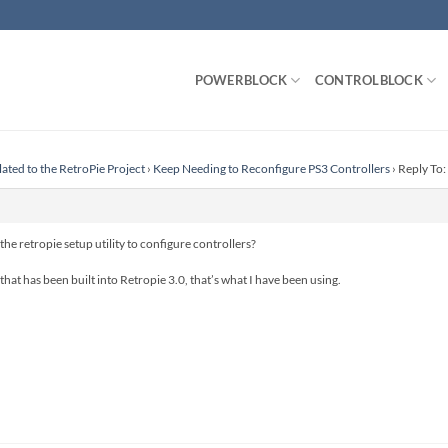
POWERBLOCK
CONTROLBLOCK
lated to the RetroPie Project
›
Keep Needing to Reconfigure PS3 Controllers
›
Reply To:
e retropie setup utility to configure controllers?
 that has been built into Retropie 3.0, that’s what I have been using.