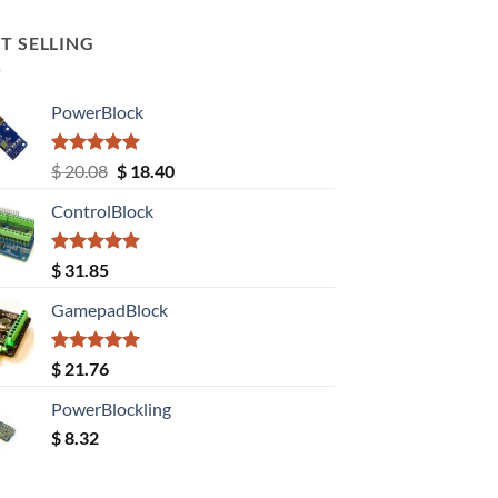
T SELLING
PowerBlock
Rated
5.00
Original
Current
$
20.08
$
18.40
out of 5
price
price
ControlBlock
was:
is:
$ 20.08.
$ 18.40.
Rated
5.00
$
31.85
out of 5
GamepadBlock
Rated
5.00
$
21.76
out of 5
PowerBlockling
$
8.32