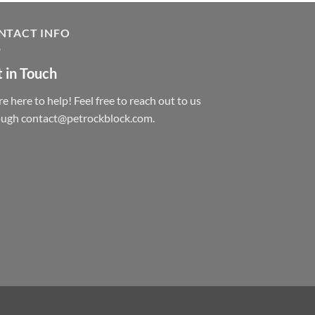
NTACT INFO
 in Touch
e here to help! Feel free to reach out to us
ough contact@petrockblock.com.