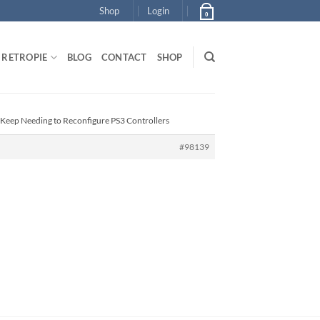
Shop
Login
0
RETROPIE
BLOG
CONTACT
SHOP
 Keep Needing to Reconfigure PS3 Controllers
#98139