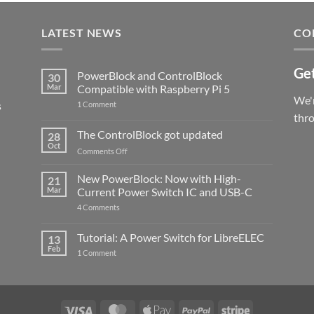
LATEST NEWS
CO
Get
PowerBlock and ControlBlock
30
Mar
Compatible with Raspberry Pi 5
We'r
s
on
1 Comment
PowerBlock
thr
and
ControlBlock
The ControlBlock got updated
28
Compatible
Oct
with
on
Comments Off
Raspberry
The
Pi
ControlBlock
New PowerBlock: Now with High-
5
21
got
Mar
Current Power Switch IC and USB-C
updated
on
4 Comments
New
PowerBlock:
Now
Tutorial: A Power Switch for LibreELEC
13
with
Feb
on
High-
1 Comment
Tutorial:
Current
A
Power
Power
Switch
Switch
IC
for
and
LibreELEC
USB-
Visa
MasterCard
Apple
PayPal
Stripe