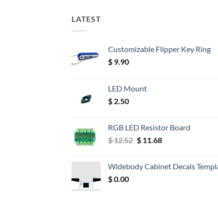
LATEST
Customizable Flipper Key Ring
$
9.90
LED Mount
$
2.50
RGB LED Resistor Board
Original
Current
$
12.52
$
11.68
price
price
was:
is:
Widebody Cabinet Decals Templ
$ 12.52.
$ 11.68.
$
0.00