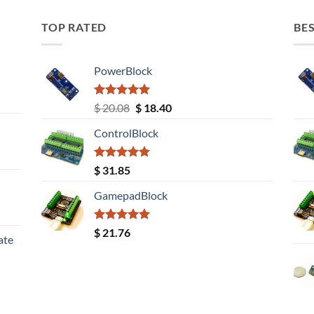
TOP RATED
BES
PowerBlock
Rated
5.00
Original
Current
$
20.08
$
18.40
out of 5
price
price
ControlBlock
was:
is:
$ 20.08.
$ 18.40.
Rated
5.00
$
31.85
out of 5
GamepadBlock
Rated
5.00
$
21.76
ate
out of 5