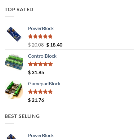
TOP RATED
PowerBlock
Rated
5.00
Original
Current
$
20.08
$
18.40
out of 5
price
price
ControlBlock
was:
is:
$ 20.08.
$ 18.40.
Rated
5.00
$
31.85
out of 5
GamepadBlock
Rated
5.00
$
21.76
out of 5
BEST SELLING
PowerBlock