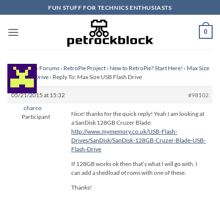
Skip
FUN STUFF FOR TECHNICS ENTHUSIASTS
to
content
0
Homepage
›
Forums
›
RetroPie Project
›
New to RetroPie? Start Here!
›
Max Size
USB Flash Drive
›
Reply To: Max Size USB Flash Drive
05/21/2015 at 15:32
#98102
charco
Nice! thanks for the quick reply! Yeah I am looking at
Participant
a SanDisk 128GB Cruzer Blade:
http://www.mymemory.co.uk/USB-Flash-
Drives/SanDisk/SanDisk-128GB-Cruzer-Blade-USB-
Flash-Drive
If 128GB works ok then that’s what I will go with, I
can add a shedload of roms with one of these.
Thanks!