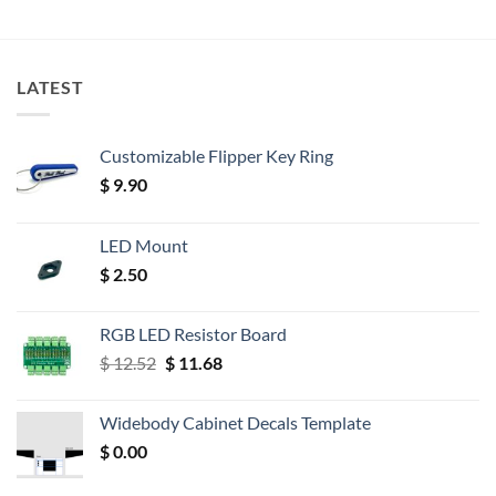
LATEST
Customizable Flipper Key Ring
$
9.90
LED Mount
$
2.50
RGB LED Resistor Board
Original
Current
$
12.52
$
11.68
price
price
was:
is:
Widebody Cabinet Decals Template
$ 12.52.
$ 11.68.
$
0.00