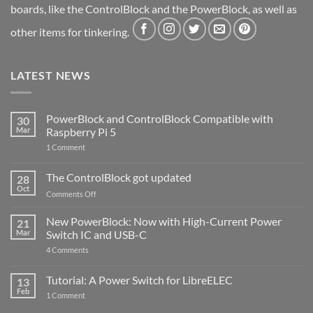
boards, like the ControlBlock and the PowerBlock, as well as
other items for tinkering.
LATEST NEWS
PowerBlock and ControlBlock Compatible with
30
Mar
Raspberry Pi 5
on
1 Comment
PowerBlock
and
ControlBlock
The ControlBlock got updated
28
Compatible
Oct
with
on
Comments Off
Raspberry
The
Pi
ControlBlock
New PowerBlock: Now with High-Current Power
5
21
got
Mar
Switch IC and USB-C
updated
on
4 Comments
New
PowerBlock:
Now
Tutorial: A Power Switch for LibreELEC
13
with
Feb
on
High-
1 Comment
Tutorial:
Current
A
Power