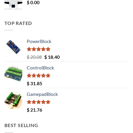
$
0.00
TOP RATED
PowerBlock
Rated
5.00
Original
Current
$
20.08
$
18.40
out of 5
price
price
ControlBlock
was:
is:
$ 20.08.
$ 18.40.
Rated
5.00
$
31.85
out of 5
GamepadBlock
Rated
5.00
$
21.76
out of 5
BEST SELLING