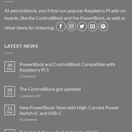
At petrockblock, you'll find our popular Raspberry Pi add-on
boards, like the ControlBlock and the PowerBlock, as well as
other items for tinkering.
LATEST NEWS
PowerBlock and ControlBlock Compatible with
30
Mar
Raspberry Pi 5
on
1 Comment
PowerBlock
and
ControlBlock
The ControlBlock got updated
28
Compatible
Oct
with
on
Comments Off
Raspberry
The
Pi
ControlBlock
New PowerBlock: Now with High-Current Power
5
21
got
Mar
Switch IC and USB-C
updated
on
4 Comments
New
PowerBlock:
Now