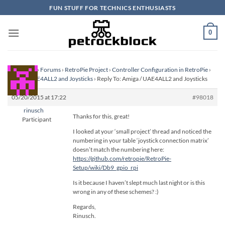
Skip
FUN STUFF FOR TECHNICS ENTHUSIASTS
to
content
0
Homepage
›
Forums
›
RetroPie Project
›
Controller Configuration in RetroPie
›
Amiga / UAE4ALL2 and Joysticks
›
Reply To: Amiga / UAE4ALL2 and Joysticks
05/20/2015 at 17:22
#98018
rinusch
Thanks for this, great!
Participant
I looked at your ‘small project’ thread and noticed the
numbering in your table ‘joystick connection matrix’
doesn’t match the numbering here:
https://github.com/retropie/RetroPie-
Setup/wiki/Db9_gpio_rpi
Is it because I haven’t slept much last night or is this
wrong in any of these schemes? :)
Regards,
Rinusch.