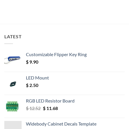
LATEST
Customizable Flipper Key Ring
$
9.90
LED Mount
$
2.50
RGB LED Resistor Board
Original
Current
$
12.52
$
11.68
price
price
was:
is:
Widebody Cabinet Decals Template
$ 12.52.
$ 11.68.