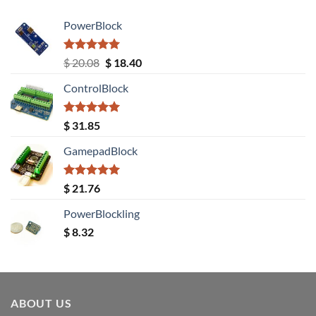
PowerBlock
Rated
5.00
Original
Current
$
20.08
$
18.40
out of 5
price
price
ControlBlock
was:
is:
$ 20.08.
$ 18.40.
Rated
5.00
$
31.85
out of 5
GamepadBlock
Rated
5.00
$
21.76
out of 5
PowerBlockling
$
8.32
ABOUT US