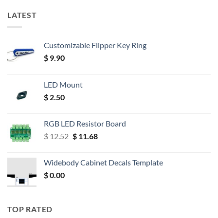
LATEST
Customizable Flipper Key Ring
$
9.90
LED Mount
$
2.50
RGB LED Resistor Board
Original
Current
$
12.52
$
11.68
price
price
was:
is:
Widebody Cabinet Decals Template
$ 12.52.
$ 11.68.
$
0.00
TOP RATED