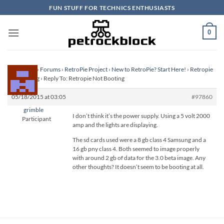
Skip
FUN STUFF FOR TECHNICS ENTHUSIASTS
to
content
0
Homepage
›
Forums
›
RetroPie Project
›
New to RetroPie? Start Here!
›
Retropie
Not Booting
›
Reply To: Retropie Not Booting
05/18/2015 at 03:05
#97860
grimble
I don’t think it’s the power supply. Using a 5 volt 2000
Participant
amp and the lights are displaying.
The sd cards used were a 8 gb class 4 Samsung and a
16 gb pny class 4. Both seemed to image properly
with around 2 gb of data for the 3.0 beta image. Any
other thoughts? It doesn’t seem to be booting at all.