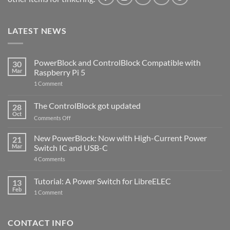
LATEST NEWS
PowerBlock and ControlBlock Compatible with
30
Mar
Raspberry Pi 5
on
1 Comment
PowerBlock
and
ControlBlock
The ControlBlock got updated
28
Compatible
Oct
with
on
Comments Off
Raspberry
The
Pi
ControlBlock
New PowerBlock: Now with High-Current Power
5
21
got
Mar
Switch IC and USB-C
updated
on
4 Comments
New
PowerBlock:
Now
Tutorial: A Power Switch for LibreELEC
13
with
Feb
on
High-
1 Comment
Tutorial:
Current
A
Power
Power
Switch
Switch
IC
CONTACT INFO
for
and