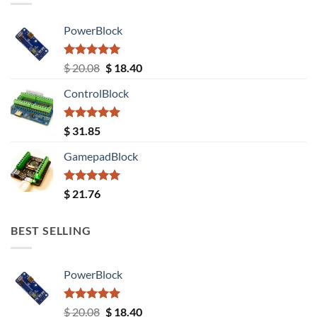
PowerBlock
Rated
5.00
Original
Current
$
20.08
$
18.40
out of 5
price
price
ControlBlock
was:
is:
$ 20.08.
$ 18.40.
Rated
5.00
$
31.85
out of 5
GamepadBlock
Rated
5.00
$
21.76
out of 5
BEST SELLING
PowerBlock
Rated
5.00
Original
Current
$
20.08
$
18.40