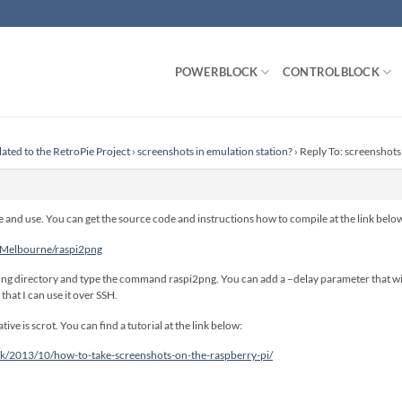
POWERBLOCK
CONTROLBLOCK
lated to the RetroPie Project
›
screenshots in emulation station?
›
Reply To: screenshots
 and use. You can get the source code and instructions how to compile at the link belo
mMelbourne/raspi2png
ng directory and type the command raspi2png. You can add a –delay parameter that wil
that I can use it over SSH.
tive is scrot. You can find a tutorial at the link below:
uk/2013/10/how-to-take-screenshots-on-the-raspberry-pi/