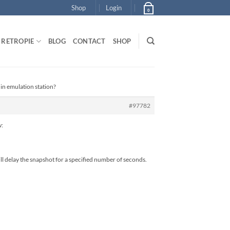
Shop
Login
0
RETROPIE
BLOG
CONTACT
SHOP
 in emulation station?
#97782
w:
l delay the snapshot for a specified number of seconds.