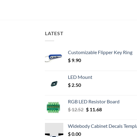
LATEST
Customizable Flipper Key Ring
$
9.90
LED Mount
$
2.50
RGB LED Resistor Board
Original
Current
$
12.52
$
11.68
price
price
was:
is:
Widebody Cabinet Decals Templ
$ 12.52.
$ 11.68.
$
0.00