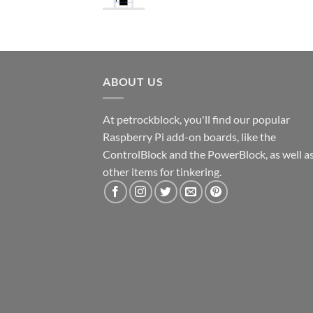
ABOUT US
At petrockblock, you'll find our popular
Raspberry Pi add-on boards, like the
ControlBlock and the PowerBlock, as well a
other items for tinkering.