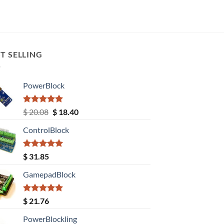
T SELLING
PowerBlock
Rated
5.00
Original
Current
$
20.08
$
18.40
out of 5
price
price
ControlBlock
was:
is:
$ 20.08.
$ 18.40.
Rated
5.00
$
31.85
out of 5
GamepadBlock
Rated
5.00
$
21.76
out of 5
PowerBlockling