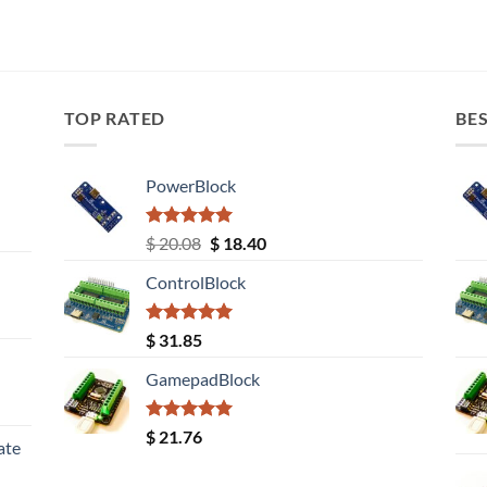
TOP RATED
BES
PowerBlock
Rated
5.00
Original
Current
$
20.08
$
18.40
out of 5
price
price
ControlBlock
was:
is:
$ 20.08.
$ 18.40.
Rated
5.00
$
31.85
out of 5
GamepadBlock
Rated
5.00
$
21.76
ate
out of 5