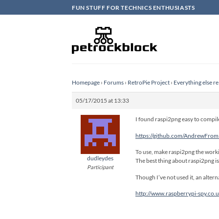
Skip
FUN STUFF FOR TECHNICS ENTHUSIASTS
to
content
Homepage
›
Forums
›
RetroPie Project
›
Everything else re
05/17/2015 at 13:33
I found raspi2png easy to compile
https://github.com/AndrewFro
To use, make raspi2png the worki
dudleydes
The best thing about raspi2png is 
Participant
Though I’ve not used it, an alterna
http://www.raspberrypi-spy.co.