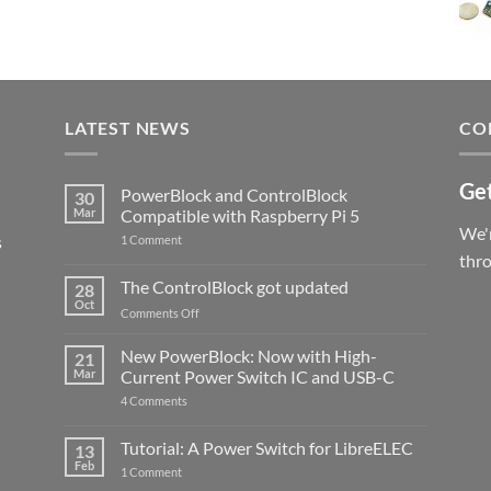
LATEST NEWS
CO
Get
PowerBlock and ControlBlock
30
Mar
Compatible with Raspberry Pi 5
We'r
s
on
1 Comment
PowerBlock
thr
and
ControlBlock
The ControlBlock got updated
28
Compatible
Oct
with
on
Comments Off
Raspberry
The
Pi
ControlBlock
New PowerBlock: Now with High-
5
21
got
Mar
Current Power Switch IC and USB-C
updated
on
4 Comments
New
PowerBlock:
Now
Tutorial: A Power Switch for LibreELEC
13
with
Feb
on
High-
1 Comment
Tutorial:
Current