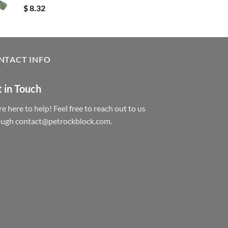
$
8.32
NTACT INFO
 in Touch
e here to help! Feel free to reach out to us
ough contact@petrockblock.com.