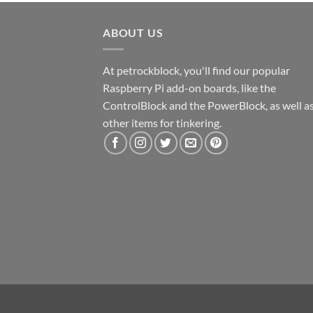
ABOUT US
At petrockblock, you'll find our popular
Raspberry Pi add-on boards, like the
ControlBlock and the PowerBlock, as well a
other items for tinkering.