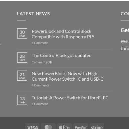
LATEST NEWS
CO
Get
PowerBlock and ControlBlock
30
Mar
Compatible with Raspberry Pi 5
We'r
s
on
1 Comment
PowerBlock
thr
and
ControlBlock
The ControlBlock got updated
28
Compatible
Oct
with
on
Comments Off
Raspberry
The
Pi
ControlBlock
New PowerBlock: Now with High-
5
21
got
Mar
Current Power Switch IC and USB-C
updated
on
4 Comments
New
PowerBlock:
Now
Tutorial: A Power Switch for LibreELEC
13
with
Feb
on
High-
1 Comment
Tutorial:
Current
A
Power
Power
Switch
Switch
IC
for
and
LibreELEC
USB-
Visa
MasterCard
Apple
PayPal
Stripe