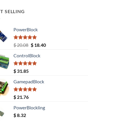
T SELLING
PowerBlock
Rated
5.00
Original
Current
$
20.08
$
18.40
out of 5
price
price
ControlBlock
was:
is:
$ 20.08.
$ 18.40.
Rated
5.00
$
31.85
out of 5
GamepadBlock
Rated
5.00
$
21.76
out of 5
PowerBlockling
$
8.32