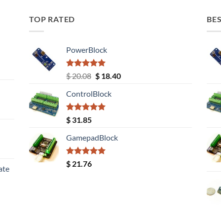
TOP RATED
BES
PowerBlock
Rated
5.00
Original
Current
$
20.08
$
18.40
out of 5
price
price
ControlBlock
was:
is:
$ 20.08.
$ 18.40.
Rated
5.00
$
31.85
out of 5
GamepadBlock
Rated
5.00
$
21.76
ate
out of 5