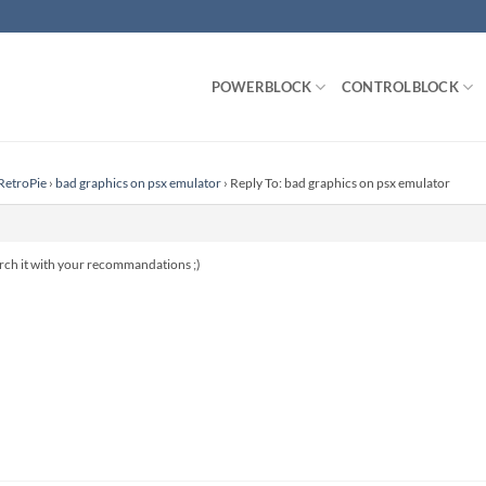
POWERBLOCK
CONTROLBLOCK
RetroPie
›
bad graphics on psx emulator
›
Reply To: bad graphics on psx emulator
arch it with your recommandations ;)