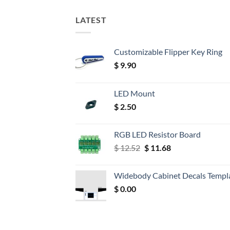
LATEST
Customizable Flipper Key Ring
$
9.90
LED Mount
$
2.50
RGB LED Resistor Board
Original
Current
$
12.52
$
11.68
price
price
was:
is:
Widebody Cabinet Decals Templ
$ 12.52.
$ 11.68.
$
0.00