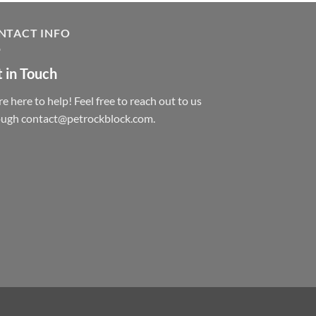
NTACT INFO
 in Touch
e here to help! Feel free to reach out to us
ough contact@petrockblock.com.