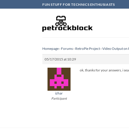
Skip
FUN STUFF FOR TECHNICS ENTHUSIASTS
to
content
Homepage
›
Forums
›
RetroPie Project
›
Video Output on 
05/17/2015 at 10:29
ok, thanks for your answers, i se
izhar
Participant