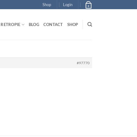
Shop
Login
0
RETROPIE
BLOG
CONTACT
SHOP
#97770