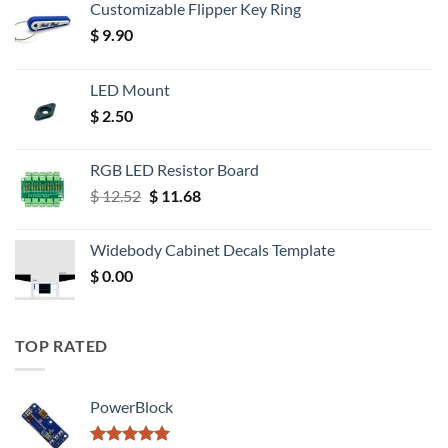
Customizable Flipper Key Ring
$
9.90
LED Mount
$
2.50
RGB LED Resistor Board
Original
Current
$
12.52
$
11.68
price
price
was:
is:
Widebody Cabinet Decals Template
$ 12.52.
$ 11.68.
$
0.00
TOP RATED
PowerBlock