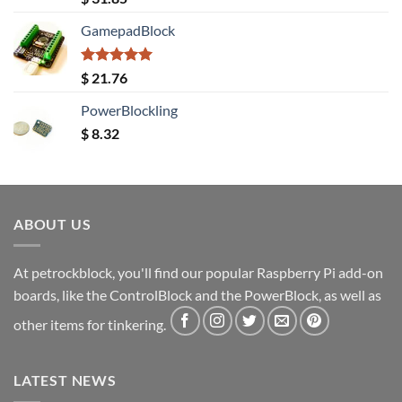
out of 5
GamepadBlock
Rated
5.00
$
21.76
out of 5
PowerBlockling
$
8.32
ABOUT US
At petrockblock, you'll find our popular Raspberry Pi add-on
boards, like the ControlBlock and the PowerBlock, as well as
other items for tinkering.
LATEST NEWS