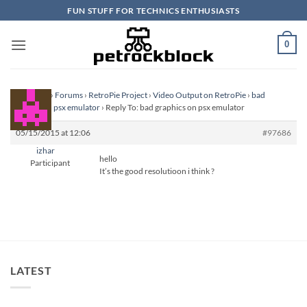
Skip
FUN STUFF FOR TECHNICS ENTHUSIASTS
to
content
0
Homepage
›
Forums
›
RetroPie Project
›
Video Output on RetroPie
›
bad
graphics on psx emulator
›
Reply To: bad graphics on psx emulator
05/15/2015 at 12:06
#97686
izhar
hello
Participant
It’s the good resolutioon i think ?
LATEST