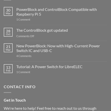
PowerBlock and ControlBlock Compatible with
30
Mar
Raspberry Pi 5
on
1 Comment
PowerBlock
and
ControlBlock
The ControlBlock got updated
28
Compatible
Oct
with
on
Comments Off
Raspberry
The
Pi
ControlBlock
New PowerBlock: Now with High-Current Power
5
21
got
Mar
Switch IC and USB-C
updated
on
4 Comments
New
PowerBlock:
Now
Tutorial: A Power Switch for LibreELEC
13
with
Feb
on
High-
1 Comment
Tutorial:
Current
A
Power
Power
Switch
Switch
IC
CONTACT INFO
for
and
LibreELEC
USB-
C
Get in Touch
We're here to help! Feel free to reach out to us through