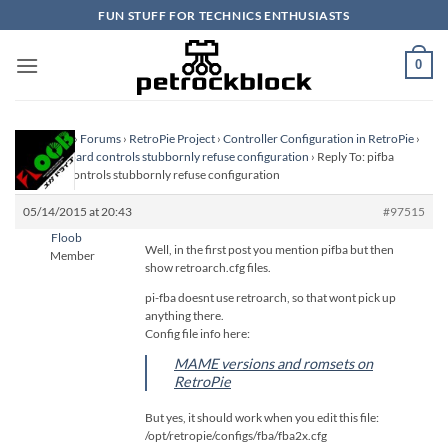
Skip
FUN STUFF FOR TECHNICS ENTHUSIASTS
to
content
0
Homepage
›
Forums
›
RetroPie Project
›
Controller Configuration in RetroPie
›
pifba keyboard controls stubbornly refuse configuration
›
Reply To: pifba
keyboard controls stubbornly refuse configuration
05/14/2015 at 20:43
#97515
Floob
Well, in the first post you mention pifba but then
Member
show retroarch.cfg files.
pi-fba doesnt use retroarch, so that wont pick up
anything there.
Config file info here:
MAME versions and romsets on
RetroPie
But yes, it should work when you edit this file:
/opt/retropie/configs/fba/fba2x.cfg