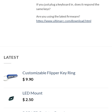
If you just plug a keyboard in, does it respond the
same keys?
Are you using the latest firmware?
https://www.ultimarc.com/download.html
LATEST
Customizable Flipper Key Ring
$
9.90
LED Mount
$
2.50