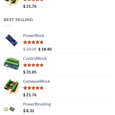
Rated
5.00
$
21.76
out of 5
BEST SELLING
PowerBlock
Rated
5.00
Original
Current
$
20.08
$
18.40
out of 5
price
price
ControlBlock
was:
is:
$ 20.08.
$ 18.40.
Rated
5.00
$
31.85
out of 5
GamepadBlock
Rated
5.00
$
21.76
out of 5
PowerBlockling
$
8.32