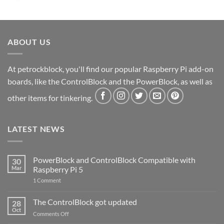
ABOUT US
At petrockblock, you'll find our popular Raspberry Pi add-on
boards, like the ControlBlock and the PowerBlock, as well as
other items for tinkering.
LATEST NEWS
PowerBlock and ControlBlock Compatible with
30
Mar
Raspberry Pi 5
on
1 Comment
PowerBlock
and
ControlBlock
The ControlBlock got updated
28
Compatible
Oct
with
on
Comments Off
Raspberry
The