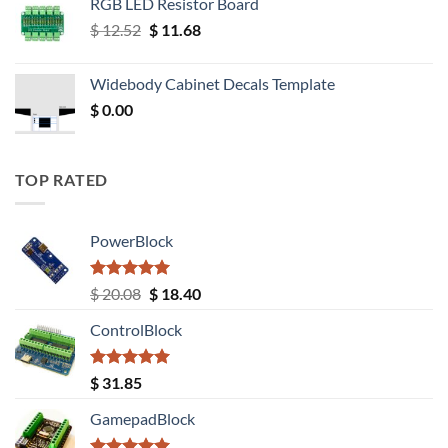
RGB LED Resistor Board
Original
Current
$
12.52
$
11.68
price
price
was:
is:
Widebody Cabinet Decals Template
$ 12.52.
$ 11.68.
$
0.00
TOP RATED
PowerBlock
Rated
5.00
Original
Current
$
20.08
$
18.40
out of 5
price
price
ControlBlock
was:
is:
$ 20.08.
$ 18.40.
Rated
5.00
$
31.85
out of 5
GamepadBlock