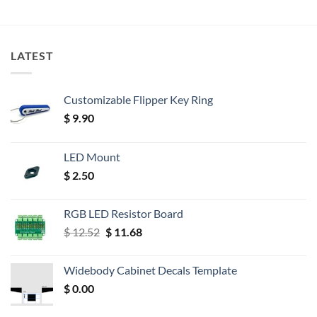
LATEST
Customizable Flipper Key Ring
$
9.90
LED Mount
$
2.50
RGB LED Resistor Board
Original
Current
$
12.52
$
11.68
price
price
was:
is:
Widebody Cabinet Decals Template
$ 12.52.
$ 11.68.
$
0.00