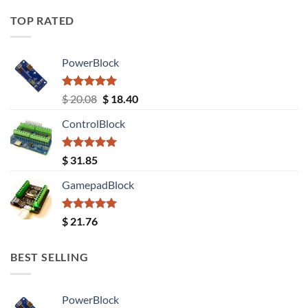
TOP RATED
PowerBlock
Rated
5.00
Original
Current
$
20.08
$
18.40
out of 5
price
price
ControlBlock
was:
is:
$ 20.08.
$ 18.40.
Rated
5.00
$
31.85
out of 5
GamepadBlock
Rated
5.00
$
21.76
out of 5
BEST SELLING
PowerBlock