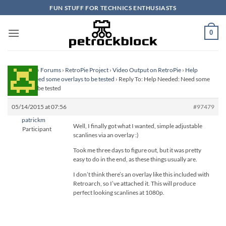
Skip
FUN STUFF FOR TECHNICS ENTHUSIASTS
to
content
0
Homepage
›
Forums
›
RetroPie Project
›
Video Output on RetroPie
›
Help
Needed: Need some overlays to be tested
›
Reply To: Help Needed: Need some
overlays to be tested
05/14/2015 at 07:56
#97479
patrickm
Well, I finally got what I wanted, simple adjustable
Participant
scanlines via an overlay :)
Took me three days to figure out, but it was pretty
easy to do in the end, as these things usually are.
I don’t think there’s an overlay like this included with
Retroarch, so I’ve attached it. This will produce
perfect looking scanlines at 1080p.