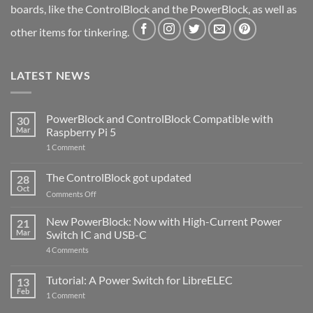
boards, like the ControlBlock and the PowerBlock, as well as
other items for tinkering.
LATEST NEWS
PowerBlock and ControlBlock Compatible with
30
Mar
Raspberry Pi 5
on
1 Comment
PowerBlock
and
ControlBlock
The ControlBlock got updated
28
Compatible
Oct
with
on
Comments Off
Raspberry
The
Pi
ControlBlock
New PowerBlock: Now with High-Current Power
5
21
got
Mar
Switch IC and USB-C
updated
on
4 Comments
New
PowerBlock:
Now
Tutorial: A Power Switch for LibreELEC
13
with
Feb
on
High-
1 Comment
Tutorial:
Current
A
Power