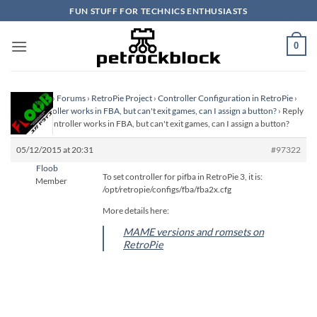
Skip
FUN STUFF FOR TECHNICS ENTHUSIASTS
to
content
0
Homepage
›
Forums
›
RetroPie Project
›
Controller Configuration in RetroPie
›
Xbox controller works in FBA, but can't exit games, can I assign a button?
›
Reply
To: Xbox controller works in FBA, but can't exit games, can I assign a button?
05/12/2015 at 20:31
#97322
Floob
To set controller for pifba in RetroPie 3, it is:
Member
/opt/retropie/configs/fba/fba2x.cfg
More details here:
MAME versions and romsets on
RetroPie