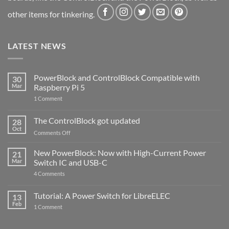
other items for tinkering.
LATEST NEWS
PowerBlock and ControlBlock Compatible with
30
Mar
Raspberry Pi 5
on
1 Comment
PowerBlock
and
ControlBlock
The ControlBlock got updated
28
Compatible
Oct
with
on
Comments Off
Raspberry
The
Pi
ControlBlock
New PowerBlock: Now with High-Current Power
5
21
got
Mar
Switch IC and USB-C
updated
on
4 Comments
New
PowerBlock:
Now
Tutorial: A Power Switch for LibreELEC
13
with
Feb
on
High-
1 Comment
Tutorial:
Current
A
Power
Power
Switch