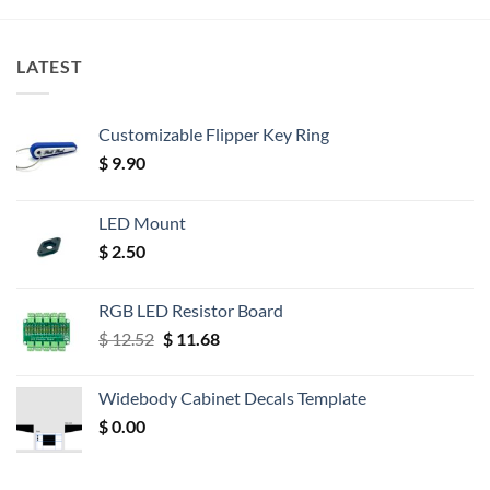
LATEST
Customizable Flipper Key Ring
$
9.90
LED Mount
$
2.50
RGB LED Resistor Board
Original
Current
$
12.52
$
11.68
price
price
was:
is:
Widebody Cabinet Decals Template
$ 12.52.
$ 11.68.
$
0.00