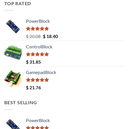
TOP RATED
PowerBlock
Rated
5.00
Original
Current
$
20.08
$
18.40
out of 5
price
price
ControlBlock
was:
is:
$ 20.08.
$ 18.40.
Rated
5.00
$
31.85
out of 5
GamepadBlock
Rated
5.00
$
21.76
out of 5
BEST SELLING
PowerBlock