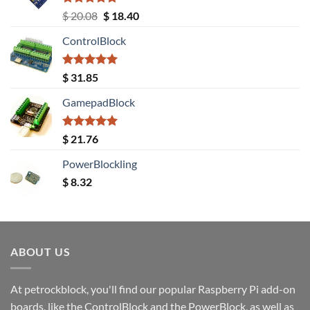
Rated
5.00
Original
Current
$
20.08
$
18.40
out of 5
price
price
ControlBlock
was:
is:
$ 20.08.
$ 18.40.
Rated
5.00
$
31.85
out of 5
GamepadBlock
Rated
5.00
$
21.76
out of 5
PowerBlockling
$
8.32
ABOUT US
At petrockblock, you'll find our popular Raspberry Pi add-on
boards, like the ControlBlock and the PowerBlock, as well as