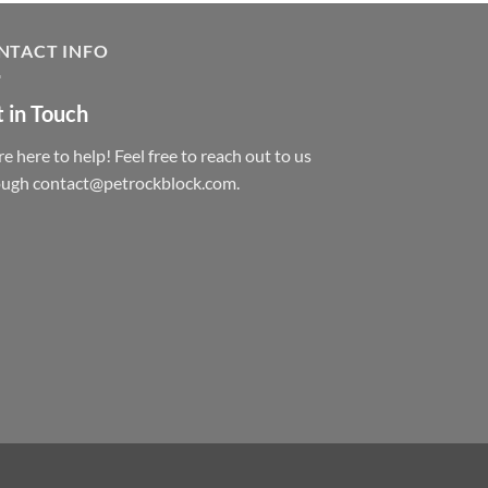
NTACT INFO
 in Touch
e here to help! Feel free to reach out to us
ough contact@petrockblock.com.