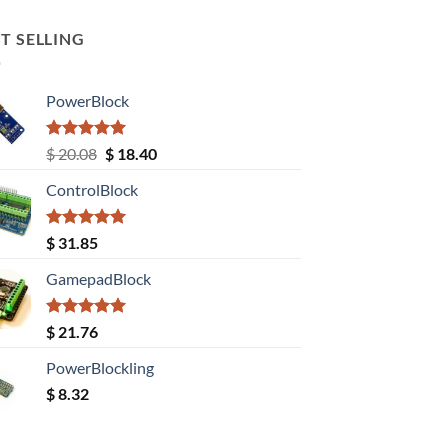
T SELLING
PowerBlock
Rated
5.00
Original
Current
$
20.08
$
18.40
out of 5
price
price
ControlBlock
was:
is:
$ 20.08.
$ 18.40.
Rated
5.00
$
31.85
out of 5
GamepadBlock
Rated
5.00
$
21.76
out of 5
PowerBlockling
$
8.32