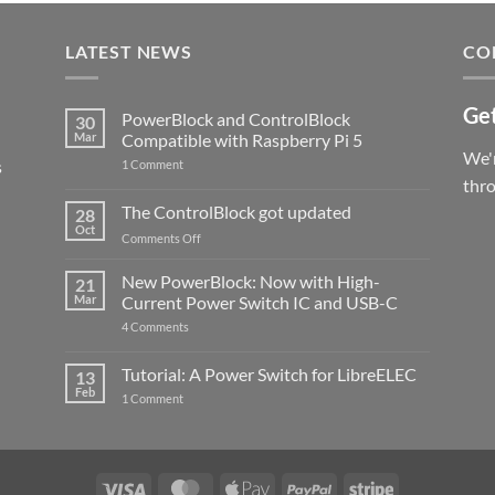
LATEST NEWS
CO
Get
PowerBlock and ControlBlock
30
Mar
Compatible with Raspberry Pi 5
We'r
s
on
1 Comment
PowerBlock
thr
and
ControlBlock
The ControlBlock got updated
28
Compatible
Oct
with
on
Comments Off
Raspberry
The
Pi
ControlBlock
New PowerBlock: Now with High-
5
21
got
Mar
Current Power Switch IC and USB-C
updated
on
4 Comments
New
PowerBlock:
Now
Tutorial: A Power Switch for LibreELEC
13
with
Feb
on
High-
1 Comment
Tutorial:
Current
A
Power
Power
Switch
Switch
IC
for
and
LibreELEC
USB-
Visa
MasterCard
Apple
PayPal
Stripe