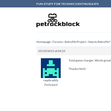
Skip
FUN STUFF FOR TECHNICS ENTHUSIASTS
to
content
Homepage
›
Forums
›
RetroPie Project
›
New to RetroPie? 
05/10/2015 at 04:25
Total game changer. Works great
Thanks Herb!
raspbraddy
Participant