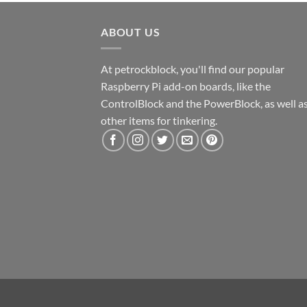
ABOUT US
At petrockblock, you'll find our popular
Raspberry Pi add-on boards, like the
ControlBlock and the PowerBlock, as well a
other items for tinkering.