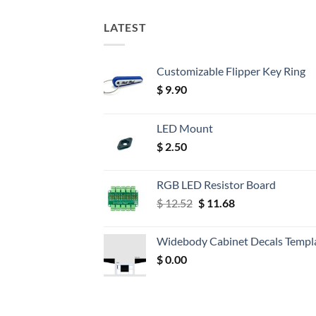
LATEST
Customizable Flipper Key Ring
$
9.90
LED Mount
$
2.50
RGB LED Resistor Board
Original
Current
$
12.52
$
11.68
price
price
was:
is:
Widebody Cabinet Decals Templ
$ 12.52.
$ 11.68.
$
0.00