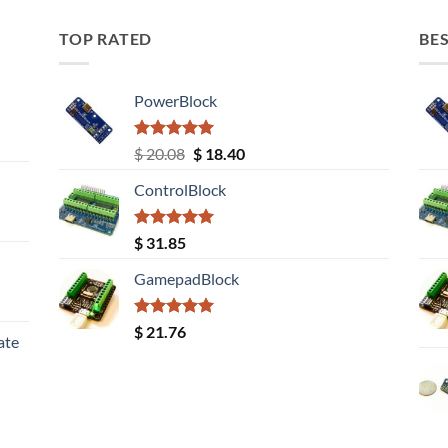
TOP RATED
BES
PowerBlock
Rated
5.00
Original
Current
$
20.08
$
18.40
out of 5
price
price
ControlBlock
was:
is:
$ 20.08.
$ 18.40.
Rated
5.00
$
31.85
out of 5
GamepadBlock
Rated
5.00
$
21.76
ate
out of 5