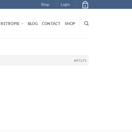
Shop
Login
0
RETROPIE
BLOG
CONTACT
SHOP
#97175