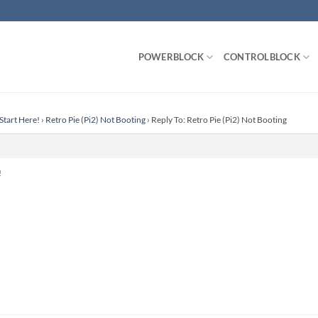
POWERBLOCK
CONTROLBLOCK
Start Here!
›
Retro Pie (Pi2) Not Booting
›
Reply To: Retro Pie (Pi2) Not Booting
!