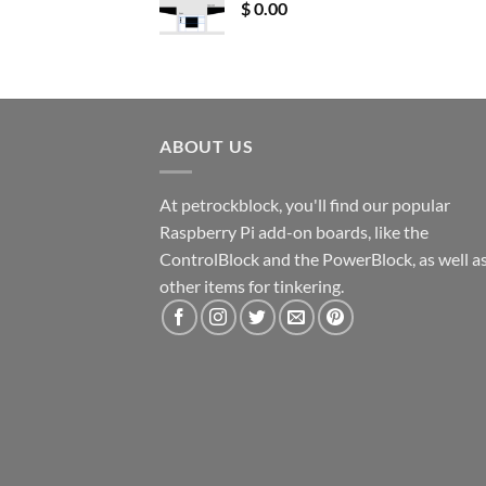
$
0.00
ABOUT US
At petrockblock, you'll find our popular
Raspberry Pi add-on boards, like the
ControlBlock and the PowerBlock, as well a
other items for tinkering.