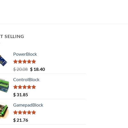
T SELLING
PowerBlock
Rated
5.00
Original
Current
$
20.08
$
18.40
out of 5
price
price
ControlBlock
was:
is:
$ 20.08.
$ 18.40.
Rated
5.00
$
31.85
out of 5
GamepadBlock
Rated
5.00
$
21.76
out of 5