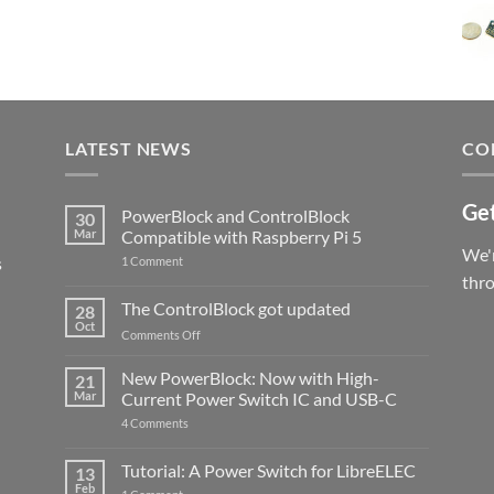
LATEST NEWS
CO
Get
PowerBlock and ControlBlock
30
Mar
Compatible with Raspberry Pi 5
We'r
s
on
1 Comment
PowerBlock
thr
and
ControlBlock
The ControlBlock got updated
28
Compatible
Oct
with
on
Comments Off
Raspberry
The
Pi
ControlBlock
New PowerBlock: Now with High-
5
21
got
Mar
Current Power Switch IC and USB-C
updated
on
4 Comments
New
PowerBlock:
Now
Tutorial: A Power Switch for LibreELEC
13
with
Feb
on
High-