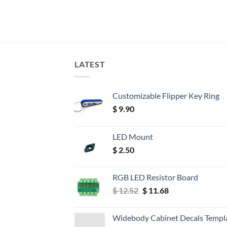
LATEST
Customizable Flipper Key Ring
$
9.90
LED Mount
$
2.50
RGB LED Resistor Board
Original
Current
$
12.52
$
11.68
price
price
was:
is:
Widebody Cabinet Decals Templ
$ 12.52.
$ 11.68.