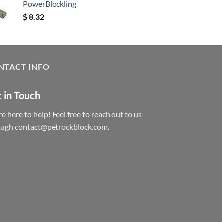
PowerBlockling
$
8.32
NTACT INFO
 in Touch
e here to help! Feel free to reach out to us
ough contact@petrockblock.com.