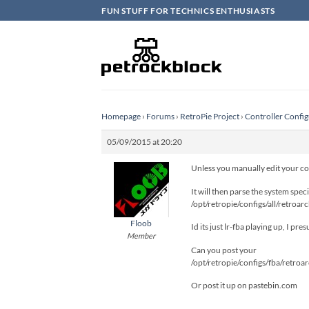
Skip
FUN STUFF FOR TECHNICS ENTHUSIASTS
to
content
Homepage
›
Forums
›
RetroPie Project
›
Controller Config
05/09/2015 at 20:20
Unless you manually edit your conf
It will then parse the system spe
/opt/retropie/configs/all/retroarc
Floob
Id its just lr-fba playing up, I pr
Member
Can you post your
/opt/retropie/configs/fba/retroa
Or post it up on pastebin.com