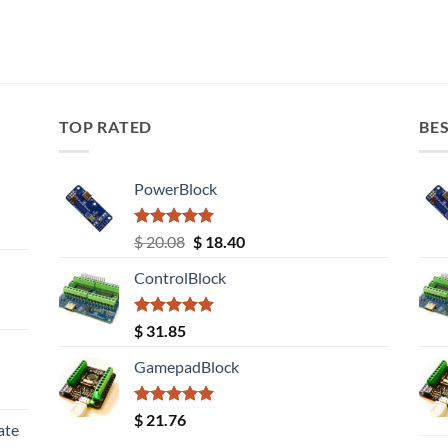
TOP RATED
BES
PowerBlock
Rated
5.00
Original
Current
$
20.08
$
18.40
out of 5
price
price
ControlBlock
was:
is:
$ 20.08.
$ 18.40.
Rated
5.00
$
31.85
out of 5
GamepadBlock
Rated
5.00
$
21.76
ate
out of 5