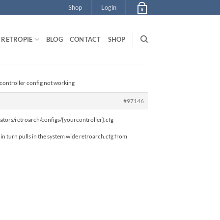
Shop
Login
0
RETROPIE
BLOG
CONTACT
SHOP
l controller config not working
#97146
mulators/retroarch/configs/{yourcontroller}.cfg
 in turn pulls in the system wide retroarch.cfg from