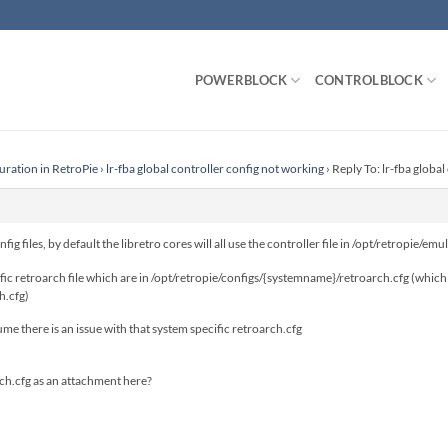
POWERBLOCK
CONTROLBLOCK
uration in RetroPie
›
lr-fba global controller config not working
›
Reply To: lr-fba globa
ig files, by default the libretro cores will all use the controller file in /opt/retropie/e
cific retroarch file which are in /opt/retropie/configs/{systemname}/retroarch.cfg (which
h.cfg)
esume there is an issue with that system specific retroarch.cfg
rch.cfg as an attachment here?