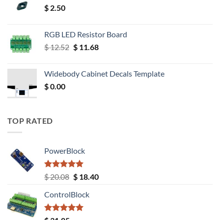
$
2.50
RGB LED Resistor Board
Original
Current
$
12.52
$
11.68
price
price
was:
is:
Widebody Cabinet Decals Template
$ 12.52.
$ 11.68.
$
0.00
TOP RATED
PowerBlock
Rated
5.00
Original
Current
$
20.08
$
18.40
out of 5
price
price
ControlBlock
was:
is:
$ 20.08.
$ 18.40.
Rated
5.00