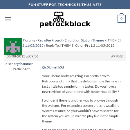
Skip
FUN STUFF FOR TECHNICS ENTHUSIASTS
to
content
0
Homepage
›
Forums
›
RetroPie Project
›
Emulation Station Themes
›
[THEME]
Color-Pi v1.2 11/05/2015
›
Reply To: [THEME] Color-Pi v1.2 11/05/2015
05/08/2015 at 09:56
#97060
dischargehammer
@c0ldmeth0d
Participant
Your Theme looks amazing. I’m pretty new to
Retropie and think that the default simple theme is in
fact a little too simple for my tastes. Do you have a
new revision of your theme with better readability ?
I wonder if there is another way to browse through
the systems. For example a screen that shows all the
systems at once, so you wouldn’t have to search for
the system you would want to play like in the simple
theme.
On another note. How do you get covers for the