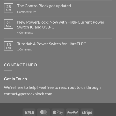
and
ControlBlock
The ControlBlock got updated
28
Compatible
Oct
with
on
Comments Off
Raspberry
The
Pi
ControlBlock
New PowerBlock: Now with High-Current Power
5
21
got
Mar
Switch IC and USB-C
updated
on
4 Comments
New
PowerBlock:
Now
Tutorial: A Power Switch for LibreELEC
13
with
Feb
on
High-
1 Comment
Tutorial:
Current
A
Power
Power
Switch
Switch
IC
CONTACT INFO
for
and
LibreELEC
USB-
C
Get in Touch
We're here to help! Feel free to reach out to us through
contact@petrockblock.com.
Visa
MasterCard
Apple
PayPal
Stripe