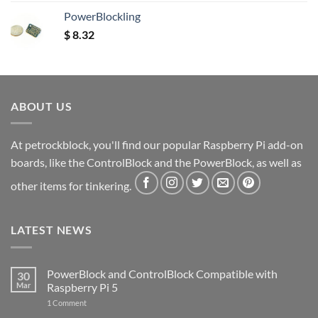
PowerBlockling
$
8.32
ABOUT US
At petrockblock, you'll find our popular Raspberry Pi add-on
boards, like the ControlBlock and the PowerBlock, as well as
other items for tinkering.
LATEST NEWS
PowerBlock and ControlBlock Compatible with
30
Mar
Raspberry Pi 5
on
1 Comment
PowerBlock