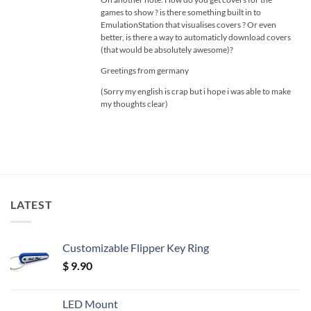
games to show ? is there something built in to
EmulationStation that visualises covers ? Or even
better, is there a way to automaticly download covers
(that would be absolutely awesome)?
Greetings from germany
(Sorry my english is crap but i hope i was able to make
my thoughts clear)
LATEST
Customizable Flipper Key Ring
$
9.90
LED Mount