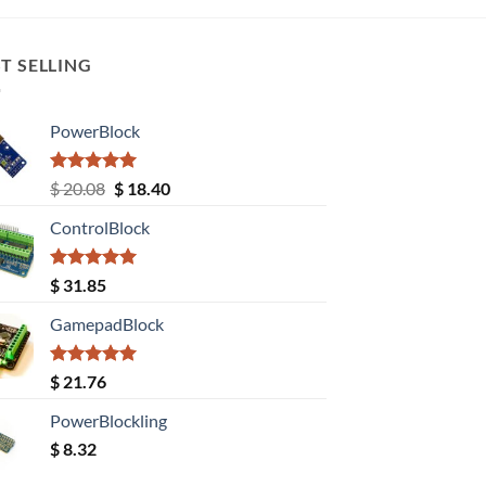
T SELLING
PowerBlock
Rated
5.00
Original
Current
$
20.08
$
18.40
out of 5
price
price
ControlBlock
was:
is:
$ 20.08.
$ 18.40.
Rated
5.00
$
31.85
out of 5
GamepadBlock
Rated
5.00
$
21.76
out of 5
PowerBlockling
$
8.32