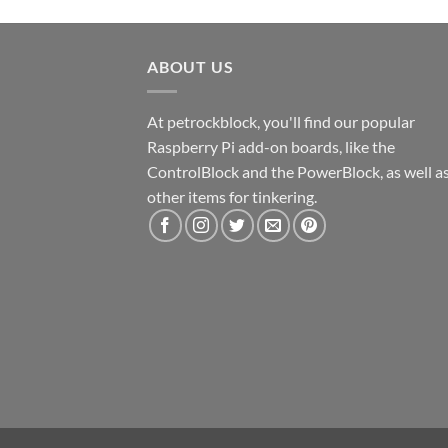
ABOUT US
At petrockblock, you'll find our popular
Raspberry Pi add-on boards, like the
ControlBlock and the PowerBlock, as well a
other items for tinkering.