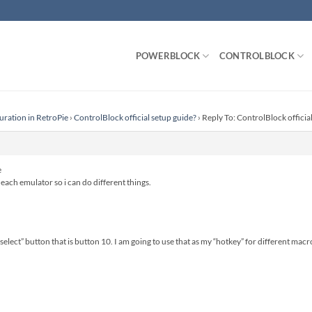
POWERBLOCK
CONTROLBLOCK
uration in RetroPie
›
ControlBlock official setup guide?
›
Reply To: ControlBlock officia
e
r each emulator so i can do different things.
 “select” button that is button 10. I am going to use that as my “hotkey” for different macr