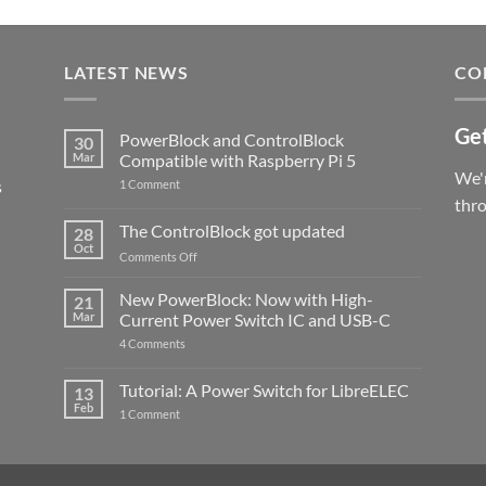
LATEST NEWS
CO
Get
PowerBlock and ControlBlock
30
Mar
Compatible with Raspberry Pi 5
We'r
s
on
1 Comment
PowerBlock
thr
and
ControlBlock
The ControlBlock got updated
28
Compatible
Oct
with
on
Comments Off
Raspberry
The
Pi
ControlBlock
New PowerBlock: Now with High-
5
21
got
Mar
Current Power Switch IC and USB-C
updated
on
4 Comments
New
PowerBlock:
Now
Tutorial: A Power Switch for LibreELEC
13
with
Feb
on
High-
1 Comment
Tutorial:
Current
A
Power
Power
Switch
Switch
IC
for
and