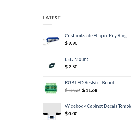
LATEST
Customizable Flipper Key Ring
$
9.90
LED Mount
$
2.50
RGB LED Resistor Board
Original
Current
$
12.52
$
11.68
price
price
was:
is:
Widebody Cabinet Decals Templ
$ 12.52.
$ 11.68.
$
0.00