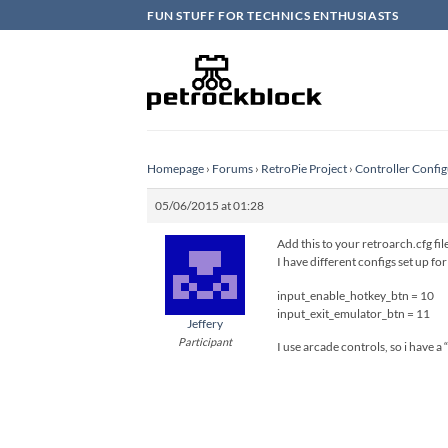
Skip
FUN STUFF FOR TECHNICS ENTHUSIASTS
to
content
Homepage
›
Forums
›
RetroPie Project
›
Controller Config
05/06/2015 at 01:28
Add this to your retroarch.cfg fil
I have different configs set up fo
input_enable_hotkey_btn = 10
input_exit_emulator_btn = 11
Jeffery
Participant
I use arcade controls, so i have a