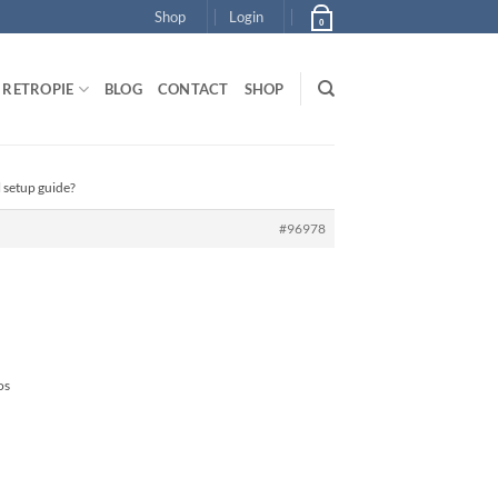
Shop
Login
0
RETROPIE
BLOG
CONTACT
SHOP
l setup guide?
#96978
os