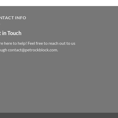
NTACT INFO
 in Touch
e here to help! Feel free to reach out to us
ough contact@petrockblock.com.