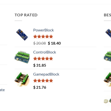
TOP RATED
BES
PowerBlock
Rated
5.00
Original
Current
$
20.08
$
18.40
out of 5
price
price
ControlBlock
was:
is:
$ 20.08.
$ 18.40.
Rated
5.00
$
31.85
out of 5
GamepadBlock
Rated
5.00
$
21.76
ate
out of 5