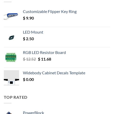
Customizable Flipper Key Ring
$
9.90
LED Mount
$
2.50
RGB LED Resistor Board
Original
Current
$
12.52
$
11.68
price
price
was:
is:
Widebody Cabinet Decals Template
$ 12.52.
$ 11.68.
$
0.00
TOP RATED
PowerBlock