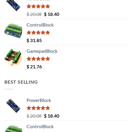
Rated
5.00
Original
Current
$
20.08
$
18.40
out of 5
price
price
ControlBlock
was:
is:
$ 20.08.
$ 18.40.
Rated
5.00
$
31.85
out of 5
GamepadBlock
Rated
5.00
$
21.76
out of 5
BEST SELLING
PowerBlock
Rated
5.00
Original
Current
$
20.08
$
18.40
out of 5
price
price
ControlBlock
was:
is: