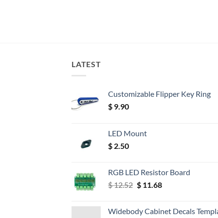
LATEST
Customizable Flipper Key Ring
$
9.90
LED Mount
$
2.50
RGB LED Resistor Board
Original
Current
$
12.52
$
11.68
price
price
was:
is:
Widebody Cabinet Decals Templ
$ 12.52.
$ 11.68.