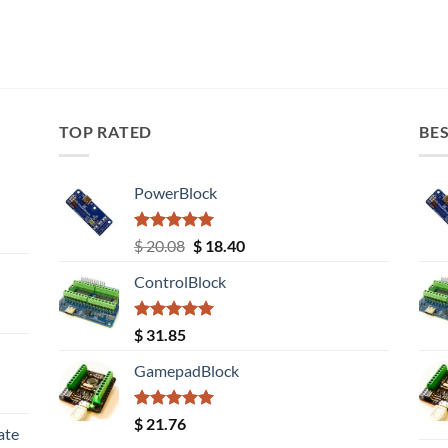
TOP RATED
BES
PowerBlock
Rated
5.00
Original
Current
$
20.08
$
18.40
out of 5
price
price
ControlBlock
was:
is:
$ 20.08.
$ 18.40.
Rated
5.00
$
31.85
out of 5
GamepadBlock
Rated
5.00
$
21.76
ate
out of 5