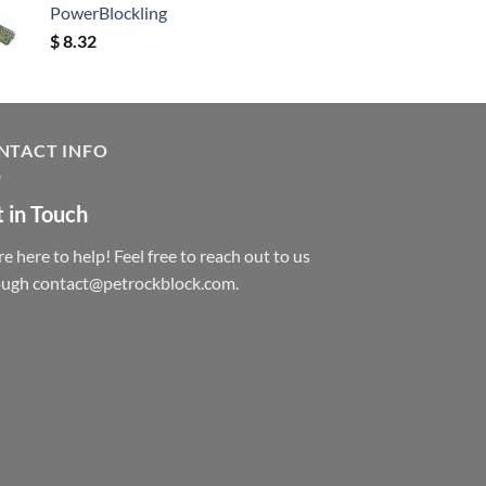
PowerBlockling
$
8.32
NTACT INFO
 in Touch
e here to help! Feel free to reach out to us
ough contact@petrockblock.com.