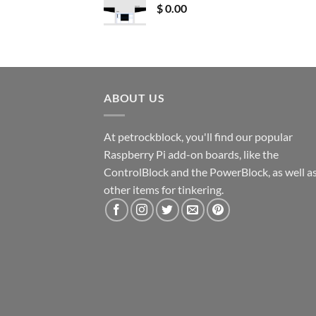
$
0.00
ABOUT US
At petrockblock, you'll find our popular
Raspberry Pi add-on boards, like the
ControlBlock and the PowerBlock, as well a
other items for tinkering.