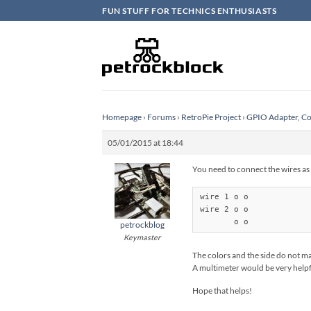
Skip
FUN STUFF FOR TECHNICS ENTHUSIASTS
to
content
Homepage
›
Forums
›
RetroPie Project
›
GPIO Adapter, Co
05/01/2015 at 18:44
You need to connect the wires as
wire 1 o o

wire 2 o o

       o o
petrockblog
Keymaster
The colors and the side do not ma
A multimeter would be very helpfu
Hope that helps!