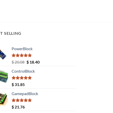
T SELLING
PowerBlock
Rated
5.00
Original
Current
$
20.08
$
18.40
out of 5
price
price
ControlBlock
was:
is:
$ 20.08.
$ 18.40.
Rated
5.00
$
31.85
out of 5
GamepadBlock
Rated
5.00
$
21.76
out of 5