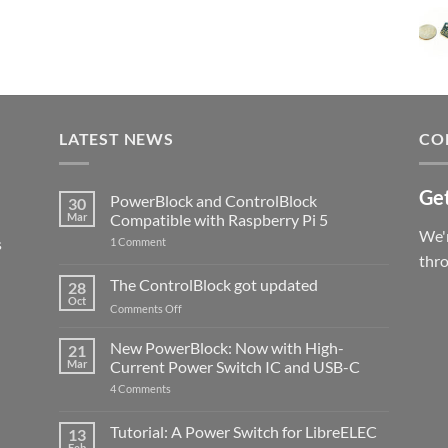
LATEST NEWS
CO
Get
PowerBlock and ControlBlock
30
Mar
Compatible with Raspberry Pi 5
We'r
s
on
1 Comment
PowerBlock
thr
and
ControlBlock
The ControlBlock got updated
28
Compatible
Oct
with
on
Comments Off
Raspberry
The
Pi
ControlBlock
New PowerBlock: Now with High-
5
21
got
Mar
Current Power Switch IC and USB-C
updated
on
4 Comments
New
PowerBlock:
Now
Tutorial: A Power Switch for LibreELEC
13
with
Feb