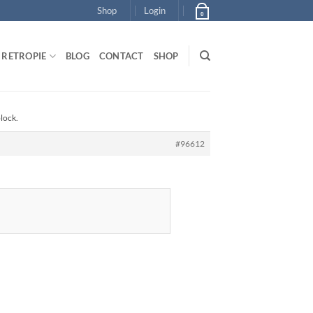
Shop
Login
0
RETROPIE
BLOG
CONTACT
SHOP
block.
#96612