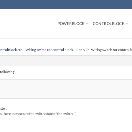
POWERBLOCK
CONTROLBLOCK
ntrolBlock etc.
›
Wiring switch for control block.
›
Reply To: Wiring switch for control 
 following:
tter.
l here to measure the switch state of the switch :-)