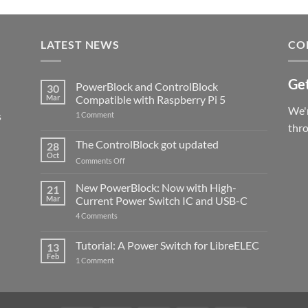
LATEST NEWS
CO
Get
PowerBlock and ControlBlock
30
Mar
Compatible with Raspberry Pi 5
We'r
s
on
1 Comment
PowerBlock
thr
and
ControlBlock
The ControlBlock got updated
28
Compatible
Oct
with
on
Comments Off
Raspberry
The
Pi
ControlBlock
New PowerBlock: Now with High-
5
21
got
Mar
Current Power Switch IC and USB-C
updated
on
4 Comments
New
PowerBlock:
Now
Tutorial: A Power Switch for LibreELEC
13
with
Feb
on
High-
1 Comment
Tutorial:
Current
A
Power
Power
Switch
Switch
IC
for
and