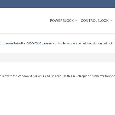
POWERBLOCK
CONTROLBLOCK
uration in RetroPie
›
XBOX360 wireless controller works in emulationstation but not in
ller with the Windows USB WiFi lead, so I can use this in Retropie or is it better to use