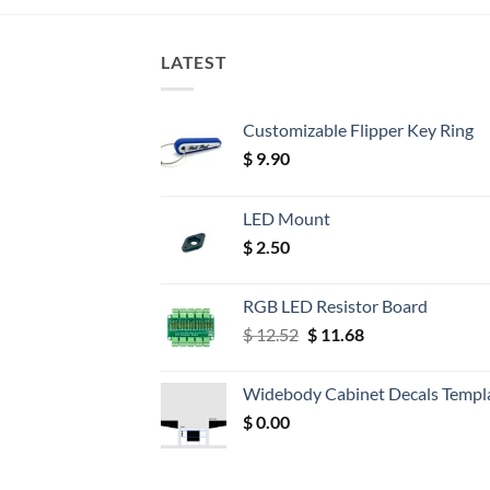
LATEST
Customizable Flipper Key Ring
$
9.90
LED Mount
$
2.50
RGB LED Resistor Board
Original
Current
$
12.52
$
11.68
price
price
was:
is:
Widebody Cabinet Decals Templ
$ 12.52.
$ 11.68.
$
0.00