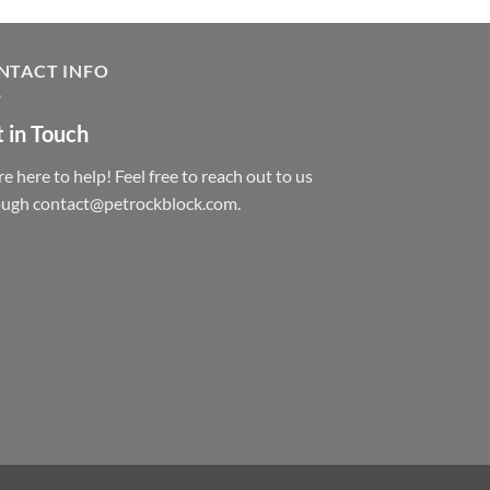
NTACT INFO
 in Touch
e here to help! Feel free to reach out to us
ough contact@petrockblock.com.