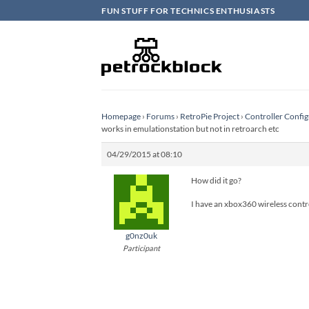
Skip
FUN STUFF FOR TECHNICS ENTHUSIASTS
to
content
Homepage
›
Forums
›
RetroPie Project
›
Controller Config
works in emulationstation but not in retroarch etc
04/29/2015 at 08:10
How did it go?
I have an xbox360 wireless contro
g0nz0uk
Participant