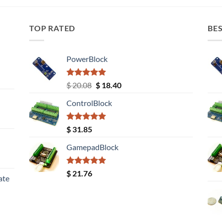
TOP RATED
BES
PowerBlock
Rated
5.00
Original
Current
$
20.08
$
18.40
out of 5
price
price
ControlBlock
was:
is:
$ 20.08.
$ 18.40.
Rated
5.00
$
31.85
out of 5
GamepadBlock
Rated
5.00
$
21.76
ate
out of 5