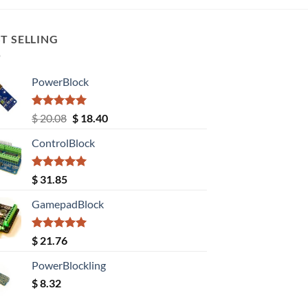
T SELLING
PowerBlock
Rated
5.00
Original
Current
$
20.08
$
18.40
out of 5
price
price
ControlBlock
was:
is:
$ 20.08.
$ 18.40.
Rated
5.00
$
31.85
out of 5
GamepadBlock
Rated
5.00
$
21.76
out of 5
PowerBlockling
$
8.32