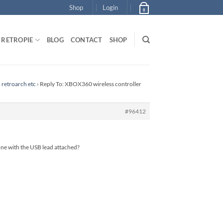
Shop
Login
0
RETROPIE
BLOG
CONTACT
SHOP
 retroarch etc
›
Reply To: XBOX360 wireless controller
#96412
 one with the USB lead attached?