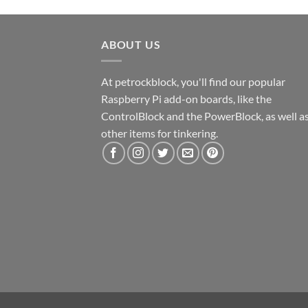
ABOUT US
At petrockblock, you'll find our popular
Raspberry Pi add-on boards, like the
ControlBlock and the PowerBlock, as well a
other items for tinkering.