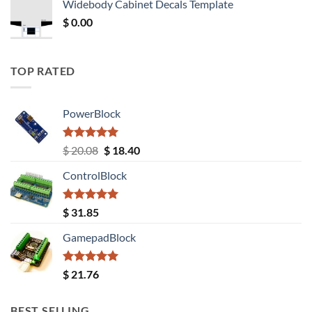
Widebody Cabinet Decals Template
$ 12.52.
$ 11.68.
$
0.00
TOP RATED
PowerBlock
Rated
5.00
Original
Current
$
20.08
$
18.40
out of 5
price
price
ControlBlock
was:
is:
$ 20.08.
$ 18.40.
Rated
5.00
$
31.85
out of 5
GamepadBlock
Rated
5.00
$
21.76
out of 5
BEST SELLING