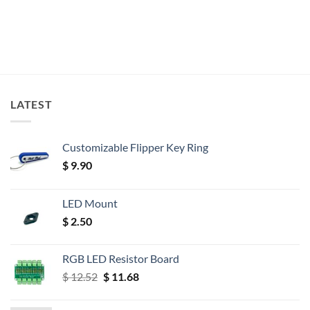
LATEST
Customizable Flipper Key Ring
$
9.90
LED Mount
$
2.50
RGB LED Resistor Board
Original
Current
$
12.52
$
11.68
price
price
was:
is: