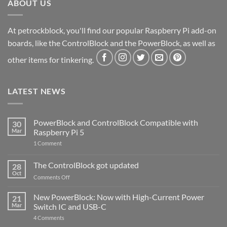
ABOUT US
At petrockblock, you'll find our popular Raspberry Pi add-on
boards, like the ControlBlock and the PowerBlock, as well as
other items for tinkering.
LATEST NEWS
PowerBlock and ControlBlock Compatible with
30
Mar
Raspberry Pi 5
on
1 Comment
PowerBlock
and
ControlBlock
The ControlBlock got updated
28
Compatible
Oct
with
on
Comments Off
Raspberry
The
Pi
ControlBlock
New PowerBlock: Now with High-Current Power
5
21
got
Mar
Switch IC and USB-C
updated
on
4 Comments
New