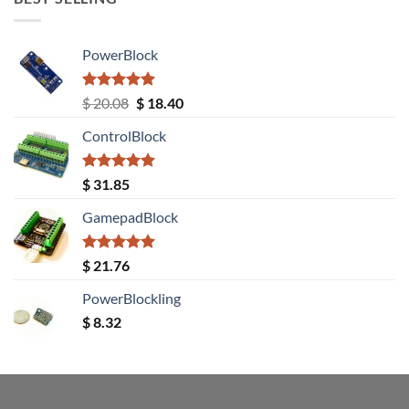
PowerBlock
Rated
5.00
Original
Current
$
20.08
$
18.40
out of 5
price
price
ControlBlock
was:
is:
$ 20.08.
$ 18.40.
Rated
5.00
$
31.85
out of 5
GamepadBlock
Rated
5.00
$
21.76
out of 5
PowerBlockling
$
8.32