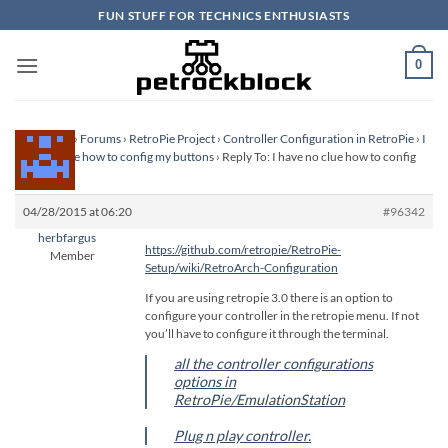
Skip
FUN STUFF FOR TECHNICS ENTHUSIASTS
to
content
0
Homepage
›
Forums
›
RetroPie Project
›
Controller Configuration in RetroPie
›
I
have no clue how to config my buttons
›
Reply To: I have no clue how to config
my buttons
04/28/2015 at 06:20
#96342
herbfargus
https://github.com/retropie/RetroPie-
Member
Setup/wiki/RetroArch-Configuration
If you are using retropie 3.0 there is an option to
configure your controller in the retropie menu. If not
you’ll have to configure it through the terminal.
all the controller configurations
options in
RetroPie/EmulationStation
Plug n play controller.