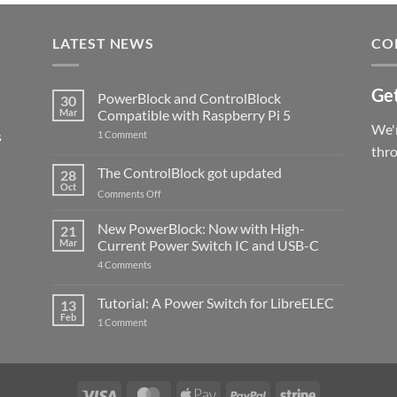
LATEST NEWS
CO
Get
PowerBlock and ControlBlock
30
Mar
Compatible with Raspberry Pi 5
We'r
s
on
1 Comment
PowerBlock
thr
and
ControlBlock
The ControlBlock got updated
28
Compatible
Oct
with
on
Comments Off
Raspberry
The
Pi
ControlBlock
New PowerBlock: Now with High-
5
21
got
Mar
Current Power Switch IC and USB-C
updated
on
4 Comments
New
PowerBlock:
Now
Tutorial: A Power Switch for LibreELEC
13
with
Feb
on
High-
1 Comment
Tutorial:
Current
A
Power
Power
Switch
Switch
IC
for
and
LibreELEC
USB-
Visa
MasterCard
Apple
PayPal
Stripe