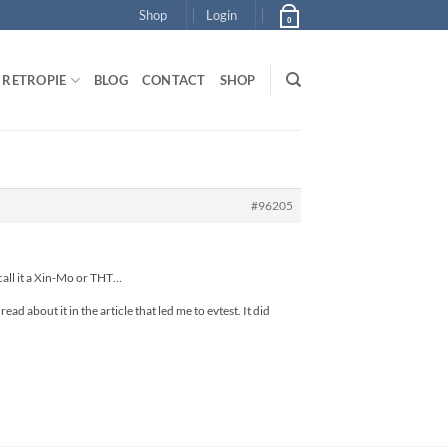
Shop
Login
0
RETROPIE
BLOG
CONTACT
SHOP
#96205
 call it a Xin-Mo or THT…
ad about it in the article that led me to evtest. It did