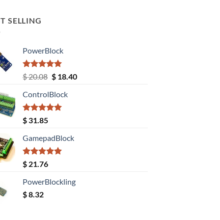
T SELLING
PowerBlock
Rated
5.00
Original
Current
$
20.08
$
18.40
out of 5
price
price
ControlBlock
was:
is:
$ 20.08.
$ 18.40.
Rated
5.00
$
31.85
out of 5
GamepadBlock
Rated
5.00
$
21.76
out of 5
PowerBlockling
$
8.32