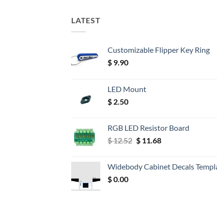
LATEST
Customizable Flipper Key Ring
$
9.90
LED Mount
$
2.50
RGB LED Resistor Board
Original
Current
$
12.52
$
11.68
price
price
was:
is:
Widebody Cabinet Decals Templ
$ 12.52.
$ 11.68.
$
0.00