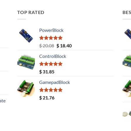
TOP RATED
BES
PowerBlock
Rated
5.00
Original
Current
$
20.08
$
18.40
out of 5
price
price
ControlBlock
was:
is:
$ 20.08.
$ 18.40.
Rated
5.00
$
31.85
out of 5
GamepadBlock
Rated
5.00
$
21.76
ate
out of 5