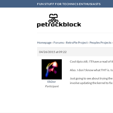
Skip
FUN STUFF FOR TECHNICS ENTHUSIASTS
to
content
Homepage
›
Forums
›
RetroPie Project
›
Peoples Projects
›
04/26/2015 at 09:22
Cool dpicc68, I’ll have a read of 
Also. I don’t know what THT is. Is
Just going to see about trying the 
EkDor
involve updating the kernel to fix
Participant