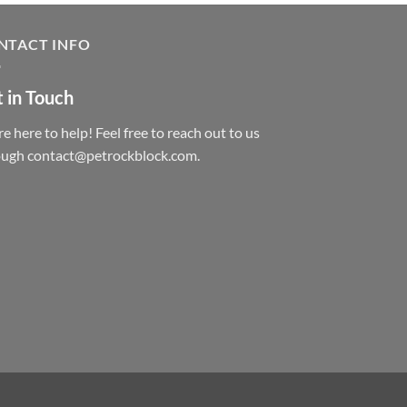
NTACT INFO
 in Touch
e here to help! Feel free to reach out to us
ough contact@petrockblock.com.