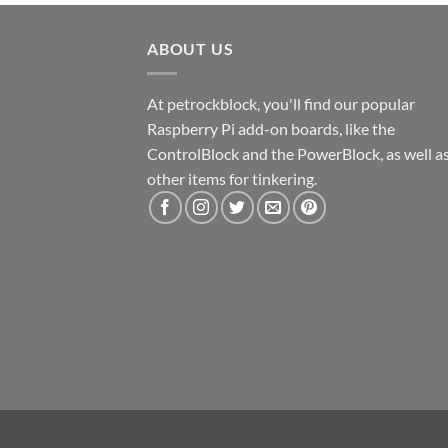
ABOUT US
At petrockblock, you'll find our popular
Raspberry Pi add-on boards, like the
ControlBlock and the PowerBlock, as well a
other items for tinkering.