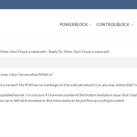
POWERBLOCK
CONTROLBLOCK
Mine. Don't have a name yet!
›
Reply To: Mine. Don't have a name yet!
it now. I don’t know what PiFBA is?
 it a variant? My PCB has no markings on it to indicate what it is in any way. evtest didn’t
updated kernel. I’m not sure if I have encountered the button limitation issue. But I had re
 no up or left stick movement. But mine seems to be just fine according to evtest.