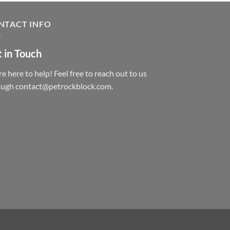
NTACT INFO
 in Touch
e here to help! Feel free to reach out to us
ough contact@petrockblock.com.