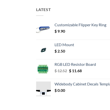
LATEST
Customizable Flipper Key Ring
$
9.90
LED Mount
$
2.50
RGB LED Resistor Board
Original
Current
$
12.52
$
11.68
price
price
was:
is:
Widebody Cabinet Decals Templ
$ 12.52.
$ 11.68.
$
0.00