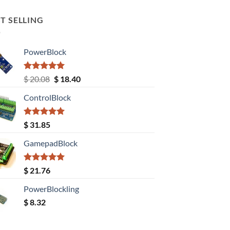
T SELLING
PowerBlock
Rated
5.00
Original
Current
$
20.08
$
18.40
out of 5
price
price
ControlBlock
was:
is:
$ 20.08.
$ 18.40.
Rated
5.00
$
31.85
out of 5
GamepadBlock
Rated
5.00
$
21.76
out of 5
PowerBlockling
$
8.32