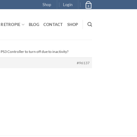
Shop
Login
0
RETROPIE
BLOG
CONTACT
SHOP
PS3 Controller to turn off due to inactivity?
#96137