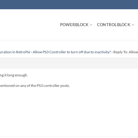
POWERBLOCK
CONTROLBLOCK
uration in RetroPie
›
Allow PS3 Controller to turn off due to inactivity?
›
Reply To: Allow 
ing it long enough.
entioned on any of the PS3 controller posts.