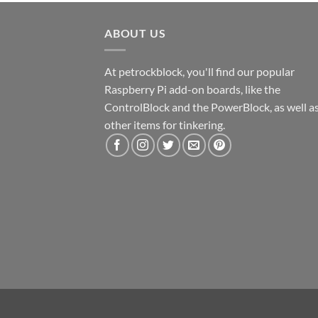
ABOUT US
At petrockblock, you'll find our popular
Raspberry Pi add-on boards, like the
ControlBlock and the PowerBlock, as well a
other items for tinkering.