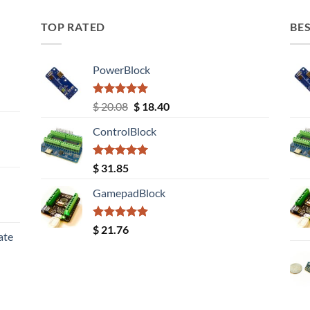
TOP RATED
BES
PowerBlock
Rated
5.00
Original
Current
$
20.08
$
18.40
out of 5
price
price
ControlBlock
was:
is:
$ 20.08.
$ 18.40.
Rated
5.00
$
31.85
out of 5
GamepadBlock
Rated
5.00
$
21.76
ate
out of 5