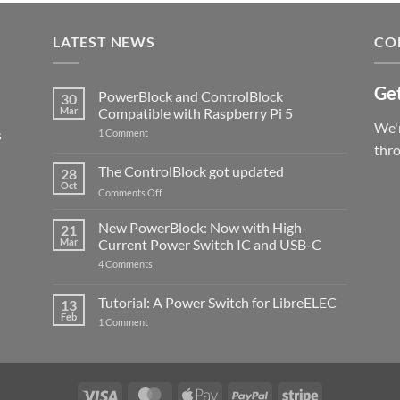
LATEST NEWS
CO
Get
PowerBlock and ControlBlock
30
Mar
Compatible with Raspberry Pi 5
We'r
s
on
1 Comment
PowerBlock
thr
and
ControlBlock
The ControlBlock got updated
28
Compatible
Oct
with
on
Comments Off
Raspberry
The
Pi
ControlBlock
New PowerBlock: Now with High-
5
21
got
Mar
Current Power Switch IC and USB-C
updated
on
4 Comments
New
PowerBlock:
Now
Tutorial: A Power Switch for LibreELEC
13
with
Feb
on
High-
1 Comment
Tutorial:
Current
A
Power
Power
Switch
Switch
IC
for
and
LibreELEC
USB-
Visa
MasterCard
Apple
PayPal
Stripe