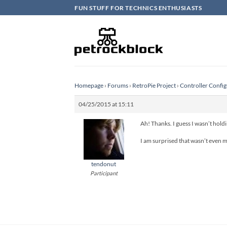
Skip
FUN STUFF FOR TECHNICS ENTHUSIASTS
to
content
Homepage
›
Forums
›
RetroPie Project
›
Controller Config
04/25/2015 at 15:11
Ah! Thanks. I guess I wasn’t hold
I am surprised that wasn’t even m
tendonut
Participant